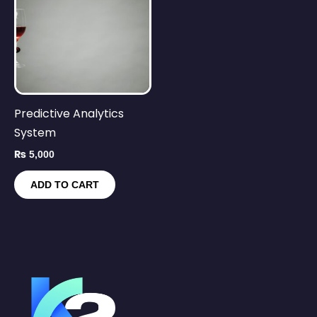
Predictive Analytics
System
₨
5,000
ADD TO CART