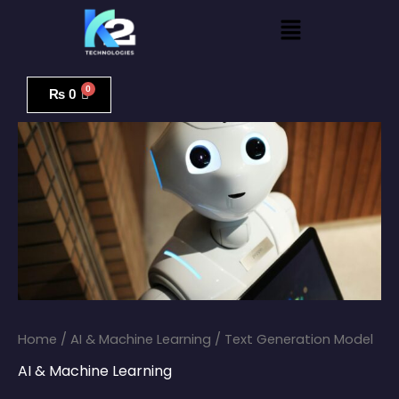
Skip
Menu
to
content
Text
Generation
₨
0
Model
quantity
Home
/
AI & Machine Learning
/ Text Generation Model
AI & Machine Learning