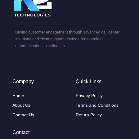
Driving customer engagement through advanced call center
solutions and client support services for seamless
communication experiences.
Company
Quick Links
Home
Privacy Policy
About Us
Terms and Conditions
Contact Us
Return Policy
Contact