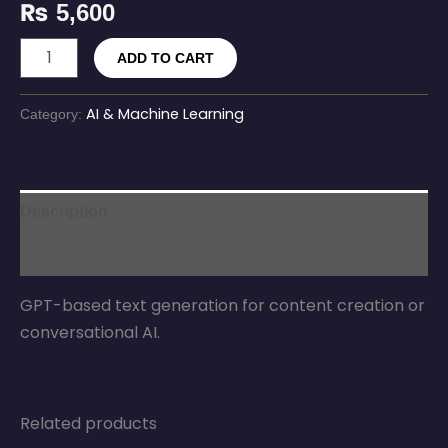
₨
5,600
ADD TO CART
AI & Machine Learning
Category:
Description
Reviews (0)
GPT-based text generation for content creation or
conversational AI.
Related products