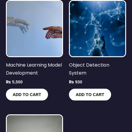
Machine Learning Model
Object Detection
Development
System
₨
5,500
₨
930
ADD TO CART
ADD TO CART