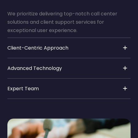
We prioritize delivering top-notch call center
solutions and client support services for
exceptional user experience.
Client-Centric Approach
Advanced Technology
Expert Team