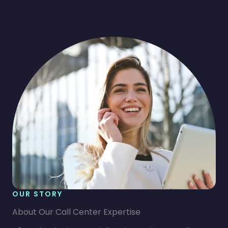
OUR STORY
About Our Call Center Expertise