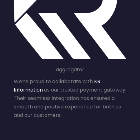
aggregator
We’re proud to collaborate with
KR
Information
as our trusted payment gateway.
Their seamless integration has ensured a
smooth and positive experience for both us
and our customers.