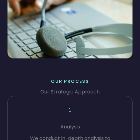
OUR PROCESS
Our Strategic Approach
Analysis
We conduct in-depth analysis to