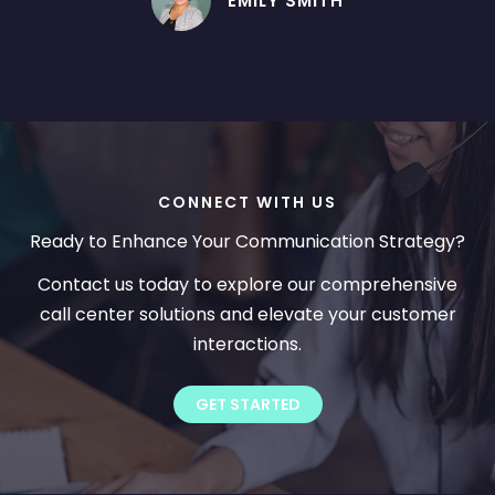
EMILY SMITH
CONNECT WITH US
Ready to Enhance Your Communication Strategy?
Contact us today to explore our comprehensive
call center solutions and elevate your customer
interactions.
GET STARTED