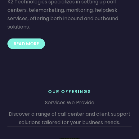
K2 Technologies specializes in setting up call
centers, telemarketing, monitoring, helpdesk
services, offering both inbound and outbound
solutions.
READ MORE
OUR OFFERINGS
Services We Provide
Discover a range of call center and client support
solutions tailored for your business needs.