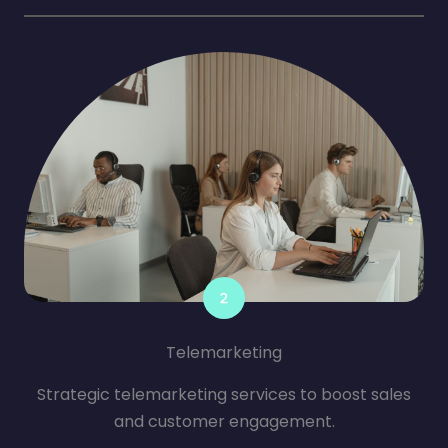
Telemarketing
Strategic telemarketing services to boost sales
and customer engagement.