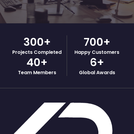
300
+
700
+
Projects Completed
Happy Customers
40
+
6
+
Team Members
Global Awards