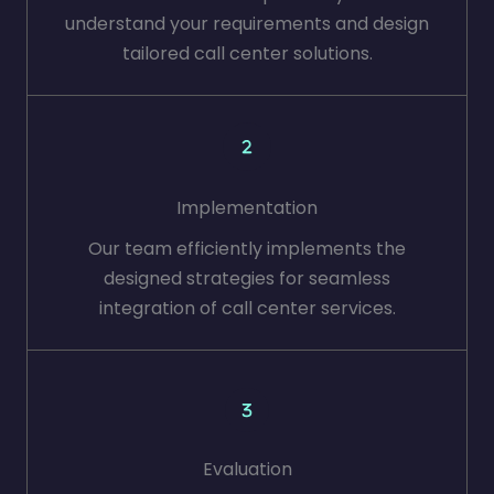
understand your requirements and design
tailored call center solutions.
Implementation
Our team efficiently implements the
designed strategies for seamless
integration of call center services.
Evaluation