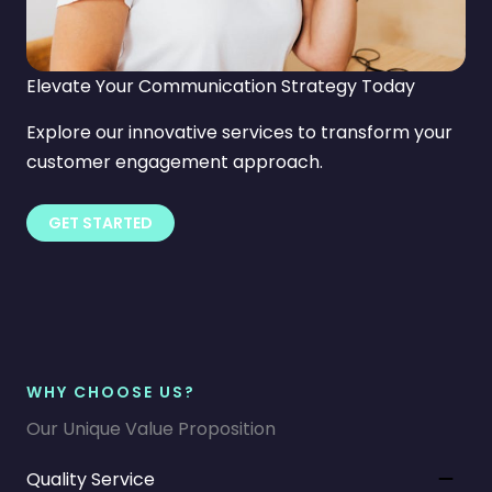
Elevate Your Communication Strategy Today
Explore our innovative services to transform your
customer engagement approach.
GET STARTED
WHY CHOOSE US?
Our Unique Value Proposition
Quality Service