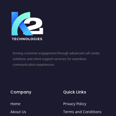
Driving customer engagement through advanced call center
solutions and client support services for seamless
communication experiences.
Company
Quick Links
Home
Privacy Policy
About Us
Terms and Conditions