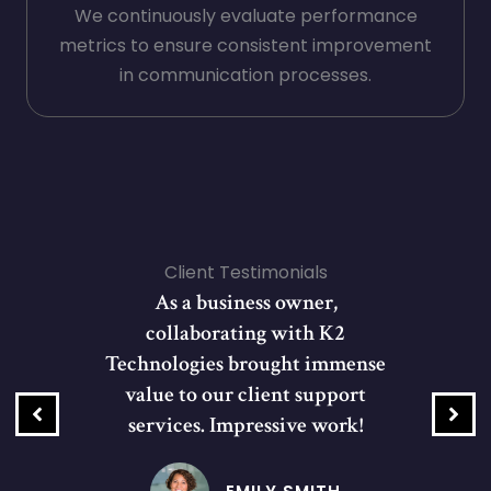
We continuously evaluate performance
metrics to ensure consistent improvement
in communication processes.
Client Testimonials
As a business owner,
collaborating with K2
Technologies brought immense
value to our client support
services. Impressive work!