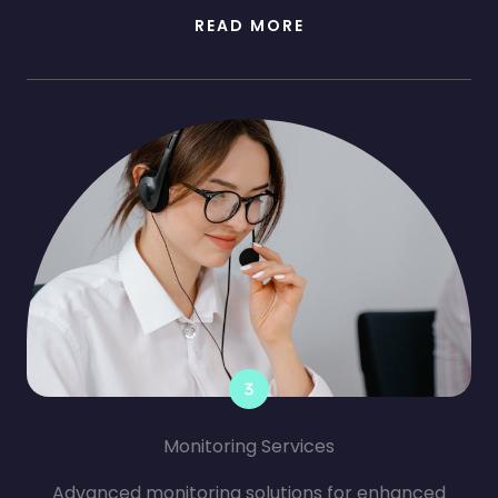
READ MORE
Monitoring Services
Advanced monitoring solutions for enhanced