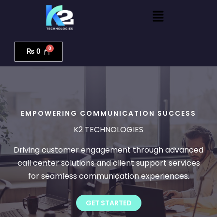
Skip
Menu
to
content
₨
0
EMPOWERING COMMUNICATION SUCCESS
K2 TECHNOLOGIES
Driving customer engagement through advanced
call center solutions and client support services
for seamless communication experiences.
GET STARTED