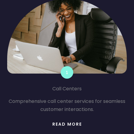
Call Centers
Comprehensive call center services for seamless
customer interactions.
READ MORE