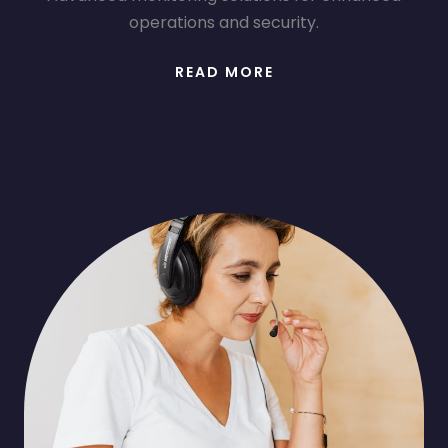
operations and security.
READ MORE