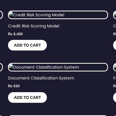
Credit Risk Scoring Model
C
₨
6,400
ADD TO CART
Document Classification System
F
₨
630
ADD TO CART