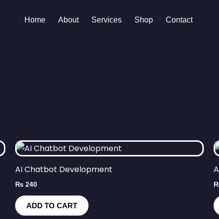
Home
About
Services
Shop
Contact
AI Chatbot Development
A
₨
240
ADD TO CART