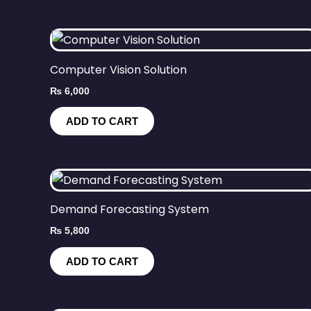
Computer Vision Solution
₨
6,000
ADD TO CART
Demand Forecasting System
₨
5,800
ADD TO CART