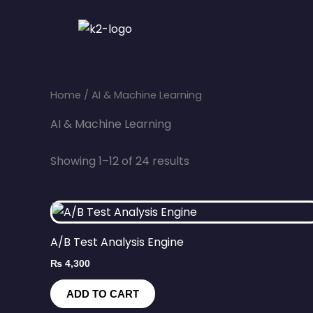
Skip
to
content
Home
/ AI & Machine Learning
AI & Machine Learning
Showing 1–12 of 24 results
A/B Test Analysis Engine
₨
4,300
ADD TO CART