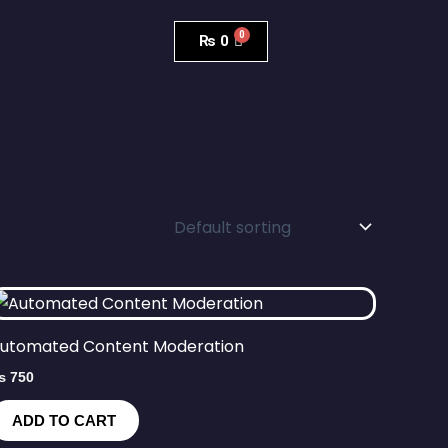
₨
0
utomated Content Moderation
₨
750
ADD TO CART