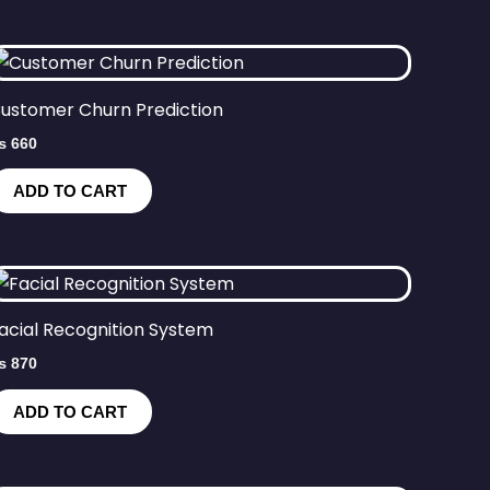
ustomer Churn Prediction
₨
660
ADD TO CART
acial Recognition System
₨
870
ADD TO CART