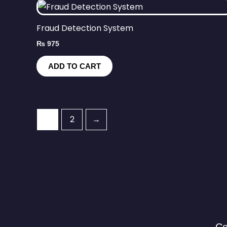
Fraud Detection System
₨
975
ADD TO CART
1
2
→