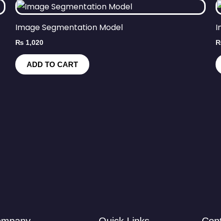
Image Segmentation Model
I
₨
1,020
ADD TO CART