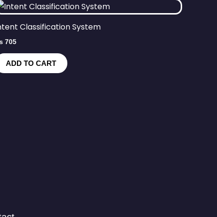
ntent Classification System
₨
705
ADD TO CART