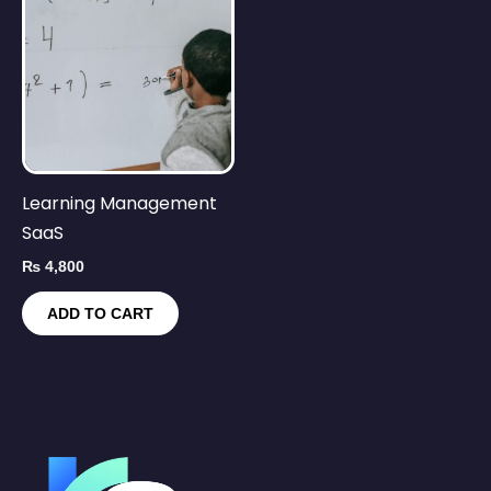
Learning Management
SaaS
₨
4,800
ADD TO CART