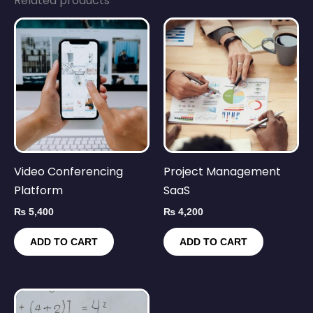
Related products
Video Conferencing
Project Management
Platform
SaaS
₨
5,400
₨
4,200
ADD TO CART
ADD TO CART