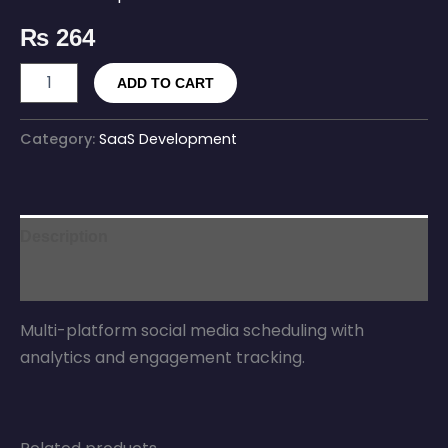
₨
264
ADD TO CART
Category:
SaaS Development
Description
Reviews (0)
Multi-platform social media scheduling with
analytics and engagement tracking.