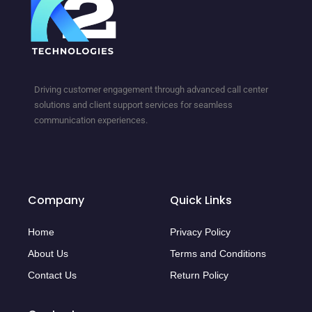
Driving customer engagement through advanced call center
solutions and client support services for seamless
communication experiences.
Company
Quick Links
Home
Privacy Policy
About Us
Terms and Conditions
Contact Us
Return Policy