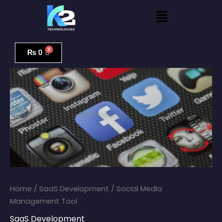
Skip
Menu
to
content
Social
Media
₨
0
Management
Tool
quantity
Home
/
SaaS Development
/ Social Media
Management Tool
SaaS Development