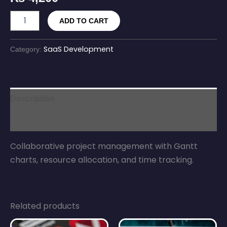
ADD TO CART
SaaS Development
Category:
Description
Reviews (0)
Collaborative project management with Gantt
charts, resource allocation, and time tracking.
Related products