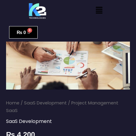
Skip
Menu
to
content
Project
Management
₨
0
SaaS
quantity
Home
/
SaaS Development
/ Project Management
SaaS
SaaS Development
₨
4,200