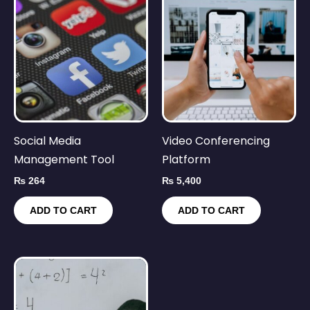
Social Media
Video Conferencing
Management Tool
Platform
₨
264
₨
5,400
ADD TO CART
ADD TO CART