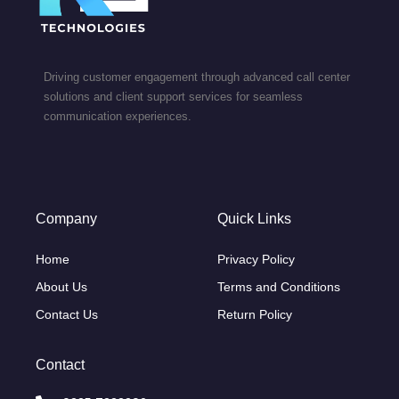
Driving customer engagement through advanced call center
solutions and client support services for seamless
communication experiences.
Company
Quick Links
Home
Privacy Policy
About Us
Terms and Conditions
Contact Us
Return Policy
Contact