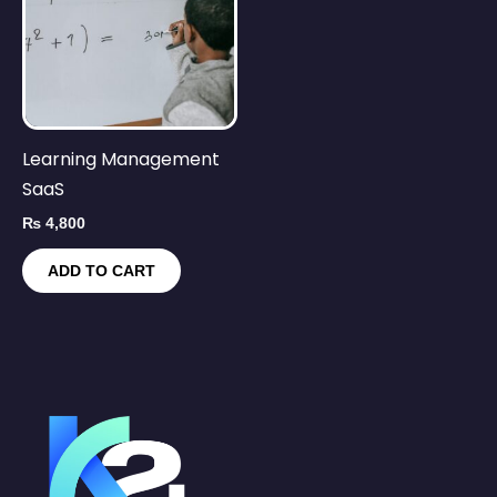
Learning Management
SaaS
₨
4,800
ADD TO CART