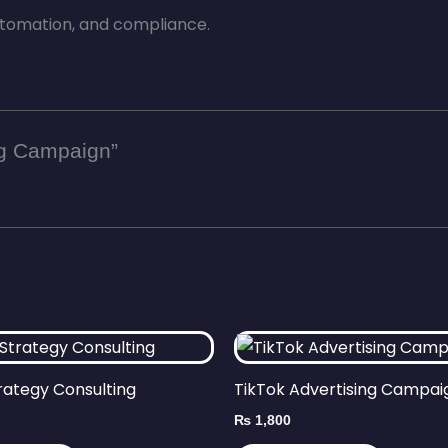
tomation, and compliance.
ng Campaign”
rategy Consulting
TikTok Advertising Campai
₨
1,800