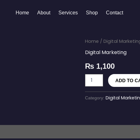
Home
About
Services
Shop
Contact
SMS
Home
/
Digital Marketin
Marketing
Digital Marketing
Campaign
quantity
₨
1,100
ADD TO C
Digital Marketi
Category: