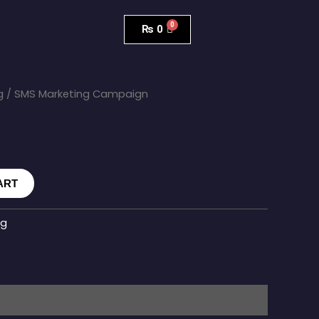
₨
0
g
/ SMS Marketing Campaign
ART
ng