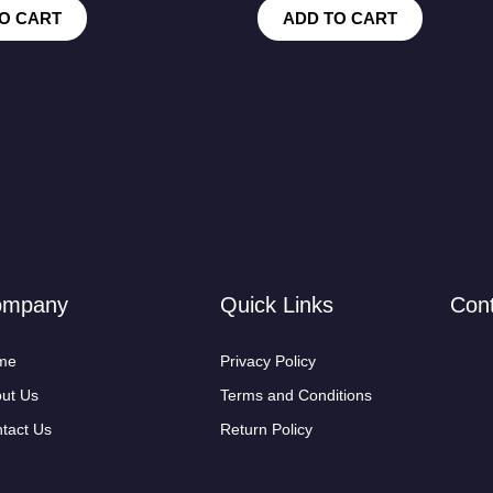
O CART
ADD TO CART
ompany
Quick Links
Con
me
Privacy Policy
ut Us
Terms and Conditions
tact Us
Return Policy