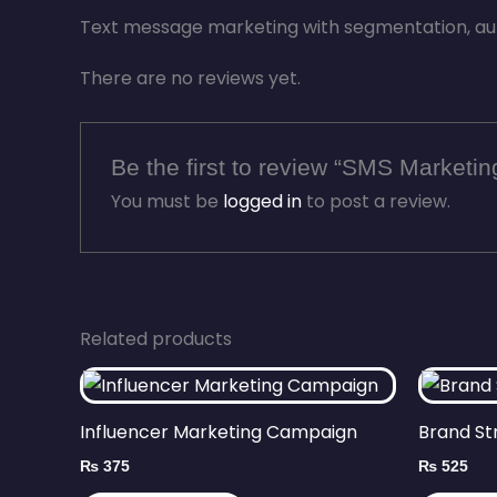
Text message marketing with segmentation, au
There are no reviews yet.
Be the first to review “SMS Marketi
You must be
logged in
to post a review.
Related products
Influencer Marketing Campaign
Brand St
₨
375
₨
525