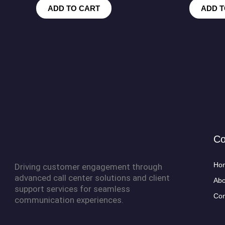
ADD TO CART
ADD T
C
Ho
Driving customer engagement through
advanced call center solutions and client
Abo
support services for seamless
Con
communication experiences.