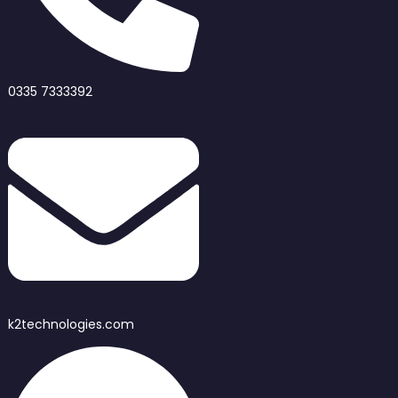
0335 7333392
k2technologies.com