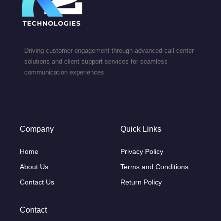
Driving customer engagement through advanced call center
solutions and client support services for seamless
communication experiences.
Company
Quick Links
Home
Privacy Policy
About Us
Terms and Conditions
Contact Us
Return Policy
Contact