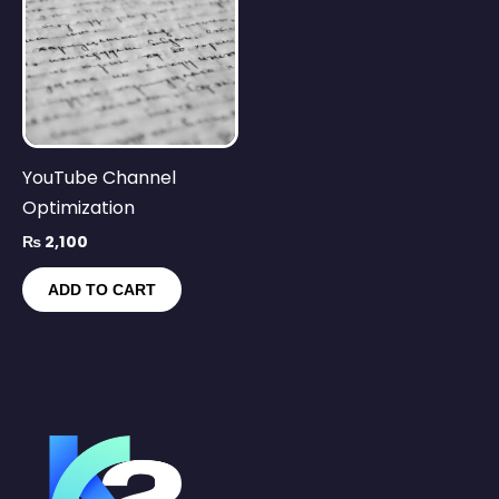
YouTube Channel
Optimization
₨
2,100
ADD TO CART