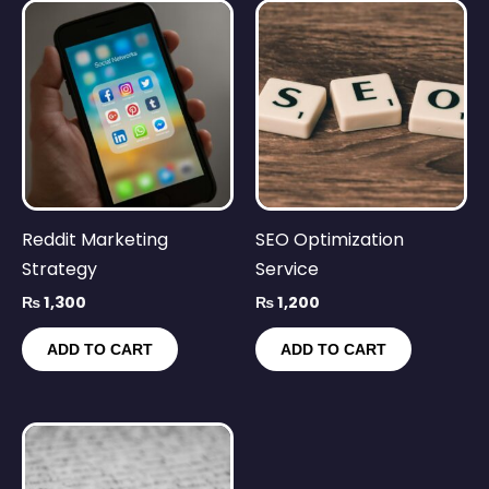
Reddit Marketing
SEO Optimization
Strategy
Service
₨
1,300
₨
1,200
ADD TO CART
ADD TO CART