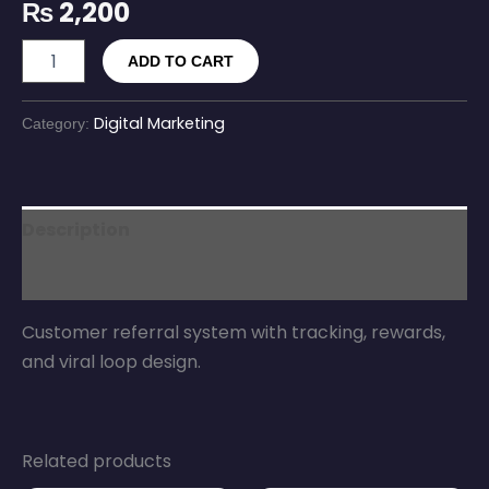
₨
2,200
ADD TO CART
Digital Marketing
Category:
Description
Reviews (0)
Customer referral system with tracking, rewards,
and viral loop design.
Related products