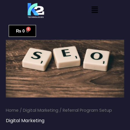
Skip
Menu
to
content
Referral
Program
₨
0
Setup
quantity
Home
/
Digital Marketing
/ Referral Program Setup
Digital Marketing