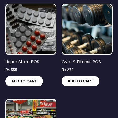
Liquor Store POS
Gym & Fitness POS
₨
555
₨
272
ADD TO CART
ADD TO CART