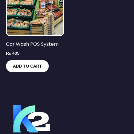
Car Wash POS System
₨
435
ADD TO CART