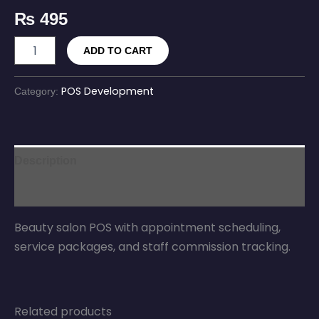
₨
495
ADD TO CART
POS Development
Category:
Description
Reviews (0)
Beauty salon POS with appointment scheduling,
service packages, and staff commission tracking.
Related products