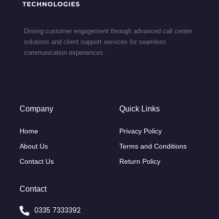
Driving customer engagement through advanced call center
solutions and client support services for seamless
communication experiences.
Company
Quick Links
Home
Privacy Policy
About Us
Terms and Conditions
Contact Us
Return Policy
Contact
0335 7333392