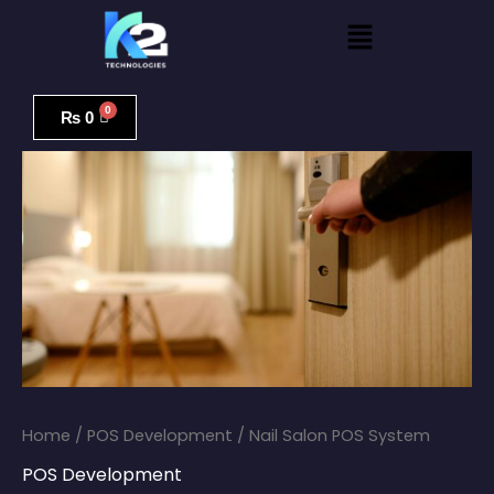
Skip
Menu
to
content
Nail
Salon
₨
0
POS
System
quantity
Home
/
POS Development
/ Nail Salon POS System
POS Development