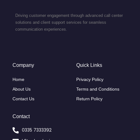
Driving customer engagement through advanced call center
solutions and client support services for seamless
communication experiences.
Company
Quick Links
Home
Privacy Policy
About Us
Terms and Conditions
Contact Us
Return Policy
Contact
0335 7333392