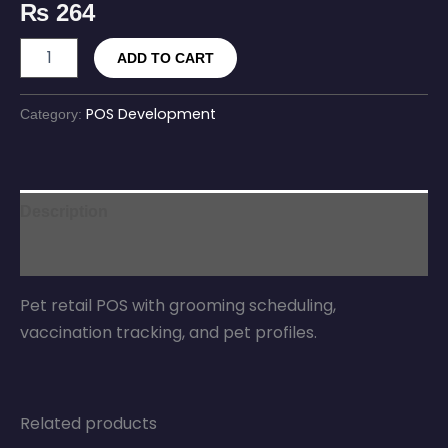
₨
264
ADD TO CART
POS Development
Category:
Description
Reviews (0)
Pet retail POS with grooming scheduling,
vaccination tracking, and pet profiles.
Related products