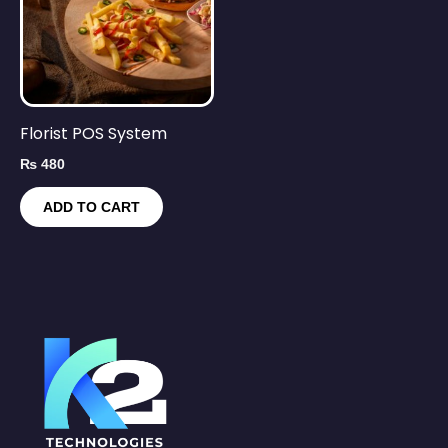
Florist POS System
₨
480
ADD TO CART