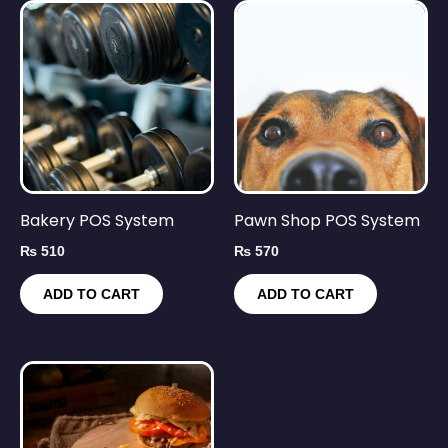
Bakery POS System
Pawn Shop POS System
₨
510
₨
570
ADD TO CART
ADD TO CART