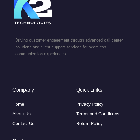
Driving customer engagement through advanced call center
solutions and client support services for seamless
communication experiences.
Company
Quick Links
Home
Privacy Policy
About Us
Terms and Conditions
Contact Us
Return Policy