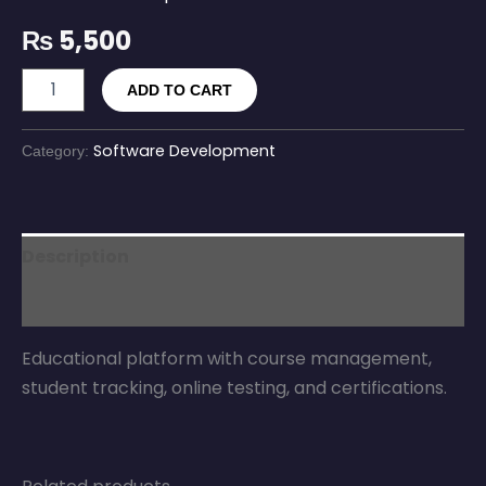
₨
5,500
ADD TO CART
Software Development
Category:
Description
Reviews (0)
Educational platform with course management,
student tracking, online testing, and certifications.