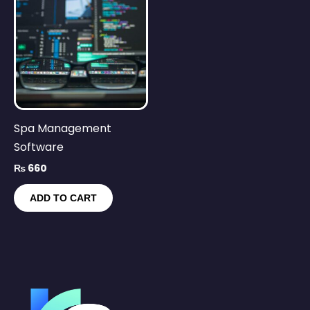
Spa Management
Software
₨
660
ADD TO CART