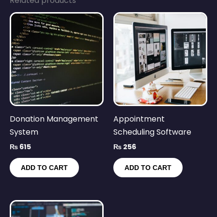
Related products
Donation Management
Appointment
System
Scheduling Software
₨
615
₨
256
ADD TO CART
ADD TO CART