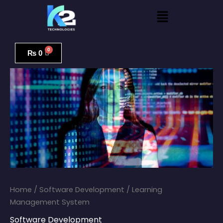
Skip
Menu
to
content
Learning
Management
₨
0
System
quantity
Home
/
Software Development
/ Learning
Management System
Software Development