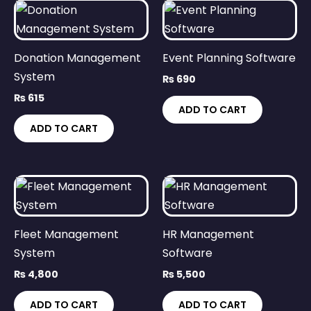
Donation Management
Event Planning Software
System
₨
690
₨
615
ADD TO CART
ADD TO CART
Fleet Management
HR Management
System
Software
₨
4,800
₨
5,500
ADD TO CART
ADD TO CART