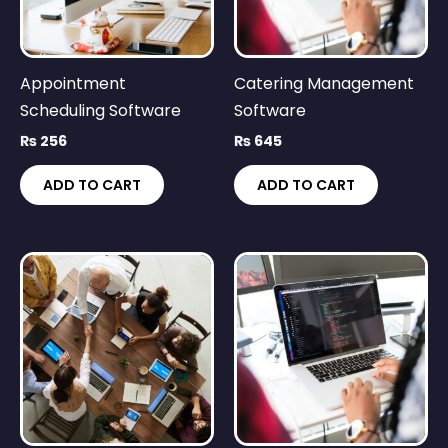
Appointment
Catering Management
Scheduling Software
Software
₨
256
₨
645
ADD TO CART
ADD TO CART