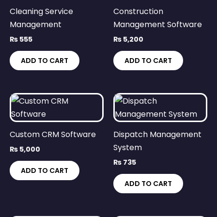
Cleaning Service
Construction
Management
Management Software
₨
555
₨
5,200
ADD TO CART
ADD TO CART
Custom CRM Software
Dispatch Management
System
₨
5,000
₨
735
ADD TO CART
ADD TO CART