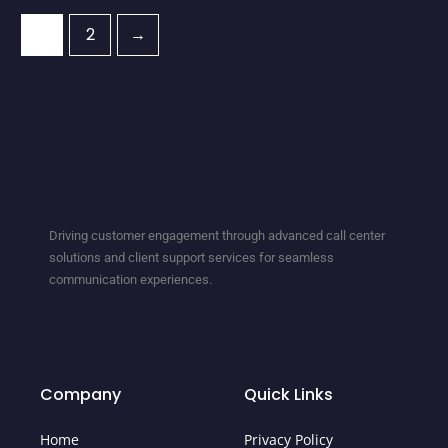
1
2
→
Driving customer engagement through advanced call center
solutions and client support services for seamless
communication experiences.
Company
Quick Links
Home
Privacy Policy