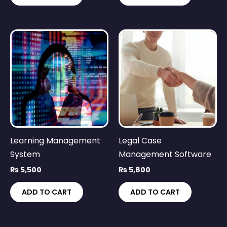
Learning Management
Legal Case
System
Management Software
₨
5,500
₨
5,800
ADD TO CART
ADD TO CART