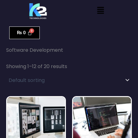
Skip
Menu
to
content
₨
0
Home
/ Software Development
Software Development
Showing 1–12 of 20 results