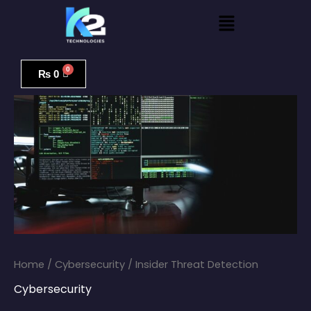
Skip
Menu
to
content
Insider
Threat
₨
0
Detection
quantity
Home
/
Cybersecurity
/ Insider Threat Detection
Cybersecurity