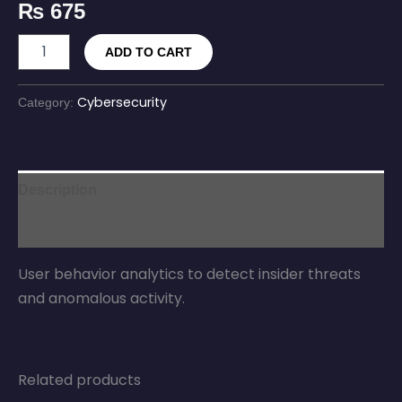
₨
675
ADD TO CART
Cybersecurity
Category:
Description
Reviews (0)
User behavior analytics to detect insider threats
and anomalous activity.
Related products