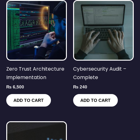
Zero Trust Architecture
Cybersecurity Audit –
Implementation
Complete
₨
6,500
₨
240
ADD TO CART
ADD TO CART