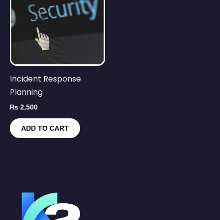
Incident Response
Planning
₨
2,500
ADD TO CART