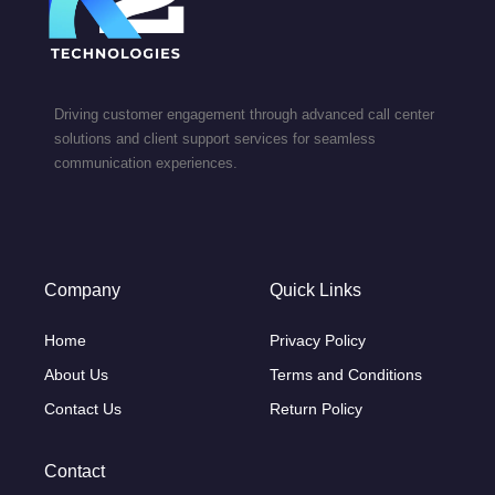
Driving customer engagement through advanced call center
solutions and client support services for seamless
communication experiences.
Company
Quick Links
Home
Privacy Policy
About Us
Terms and Conditions
Contact Us
Return Policy
Contact