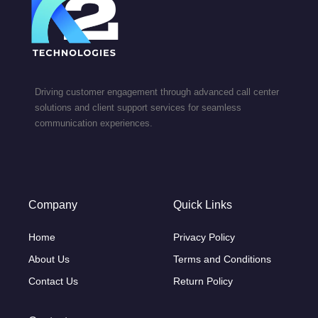
Driving customer engagement through advanced call center
solutions and client support services for seamless
communication experiences.
Company
Quick Links
Home
Privacy Policy
About Us
Terms and Conditions
Contact Us
Return Policy