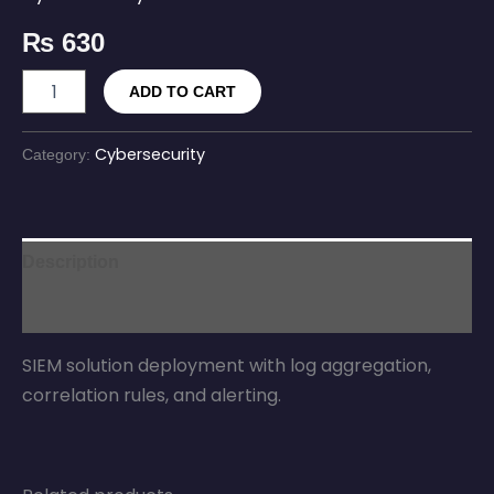
₨
630
ADD TO CART
Cybersecurity
Category:
Description
Reviews (0)
SIEM solution deployment with log aggregation,
correlation rules, and alerting.