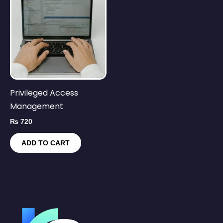
Privileged Access
Management
₨
720
ADD TO CART