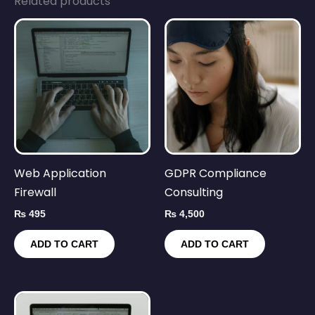
Related products
Web Application
GDPR Compliance
Firewall
Consulting
₨
495
₨
4,500
ADD TO CART
ADD TO CART