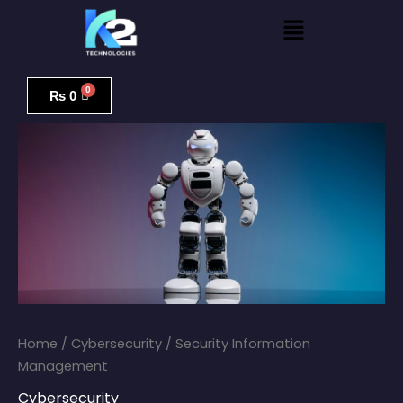
Skip
Menu
to
content
Security
Information
₨
0
Management
quantity
Home
/
Cybersecurity
/ Security Information
Management
Cybersecurity