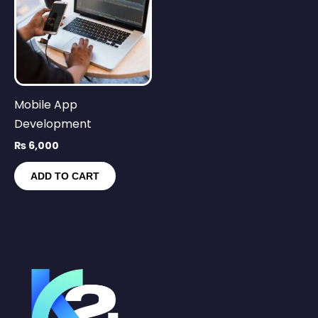
Mobile App
Development
₨
6,000
ADD TO CART