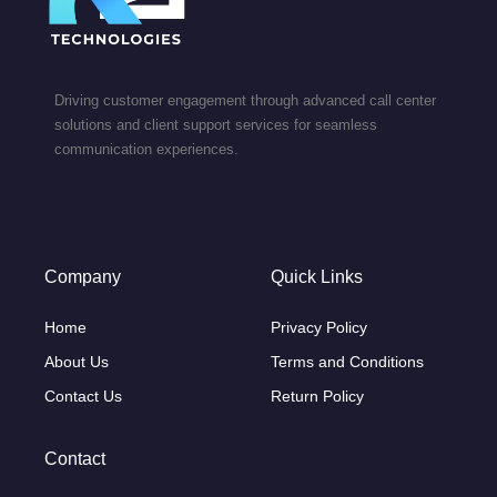
Driving customer engagement through advanced call center
solutions and client support services for seamless
communication experiences.
Company
Quick Links
Home
Privacy Policy
About Us
Terms and Conditions
Contact Us
Return Policy
Contact