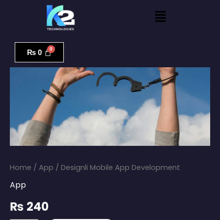
Skip
Menu
to
content
Designli
Mobile
₨
0
App
Development
quantity
Home
/
App
/ Designli Mobile App Development
App
₨
240