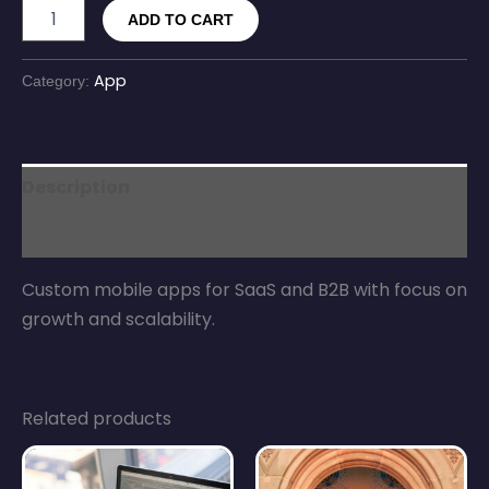
ADD TO CART
App
Category:
Description
Reviews (0)
Custom mobile apps for SaaS and B2B with focus on
growth and scalability.
Related products