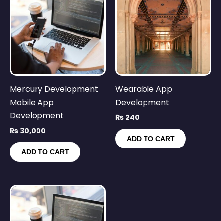
Mercury Development
Wearable App
Mobile App
Development
Development
₨
240
₨
30,000
ADD TO CART
ADD TO CART