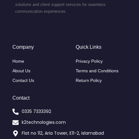
solutions and client support services for seamless
communication experiences.
Company
Quick Links
Home
Privacy Policy
About Us
Terms and Conditions
Contact Us
Return Policy
Contact
0335 7333392
k2technologies.com
Flat no 112, Aria Tower, E11-2, Islamabad