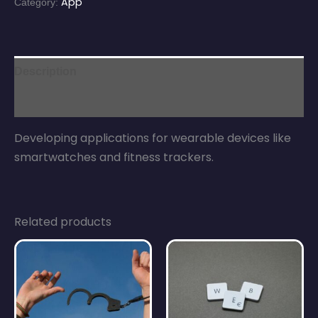
App
Category:
Description
Reviews (0)
Developing applications for wearable devices like
smartwatches and fitness trackers.
Related products