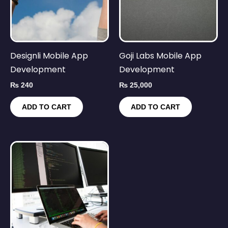
Designli Mobile App
Goji Labs Mobile App
Development
Development
₨
240
₨
25,000
ADD TO CART
ADD TO CART