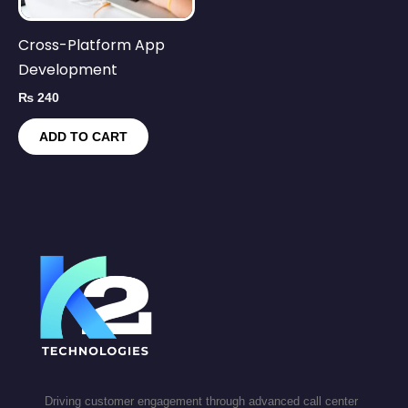
Cross-Platform App
Development
₨
240
ADD TO CART
Driving customer engagement through advanced call center