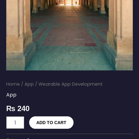
Home
/
App
/ Wearable App Development
App
₨
240
ADD TO CART