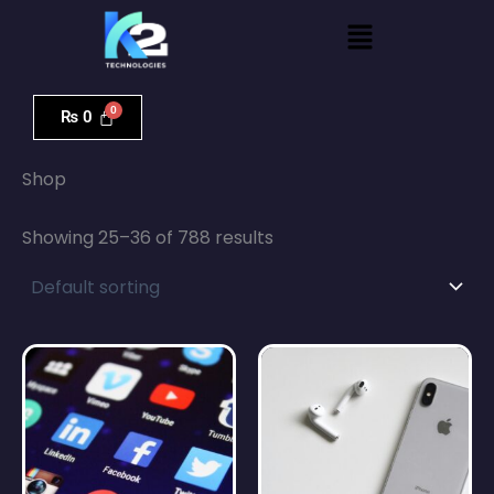
Skip
Menu
to
content
₨
0
Home
/
Shop
/ Page 3
Shop
Showing 25–36 of 788 results