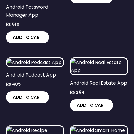
Android Password
Manager App
₨
510
ADD TO CART
Android Podcast App
Android Real Estate App
₨
405
₨
264
ADD TO CART
ADD TO CART