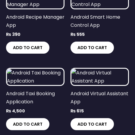
Android Recipe Manager
Android Smart Home
App
Control App
₨
390
₨
555
ADD TO CART
ADD TO CART
Android Taxi Booking
Android Virtual Assistant
Application
App
₨
4,500
₨
615
ADD TO CART
ADD TO CART