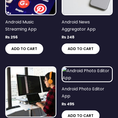
Android Music
Android News
Streaming App
Aggregator App
₨
256
₨
248
ADD TO CART
ADD TO CART
Android Photo Editor
App
₨
495
ADD TO CART