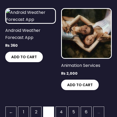
Android Weather
Forecast App
₨
360
ADD TO CART
Animation Services
₨
2,000
ADD TO CART
←
1
2
3
4
5
6
…