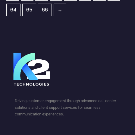
64
65
66
→
Driving customer engagement through advanced call center
solutions and client support services for seamless
communication experiences.