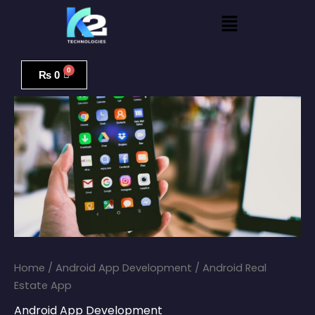
Skip
Menu
to
content
Android
Real
₨
0
Estate
App
quantity
Home
/
Android App Development
/ Android Real
Estate App
Android App Development