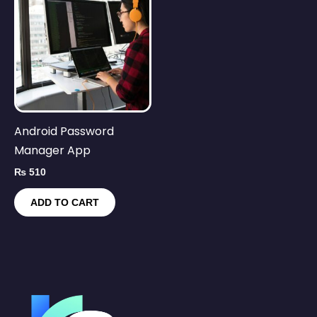
Android Password
Manager App
₨
510
ADD TO CART