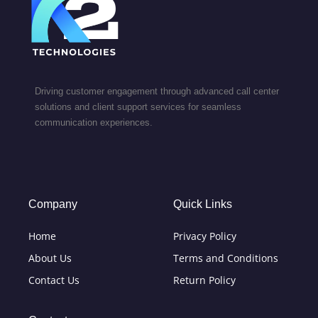
Driving customer engagement through advanced call center
solutions and client support services for seamless
communication experiences.
Company
Quick Links
Home
Privacy Policy
About Us
Terms and Conditions
Contact Us
Return Policy