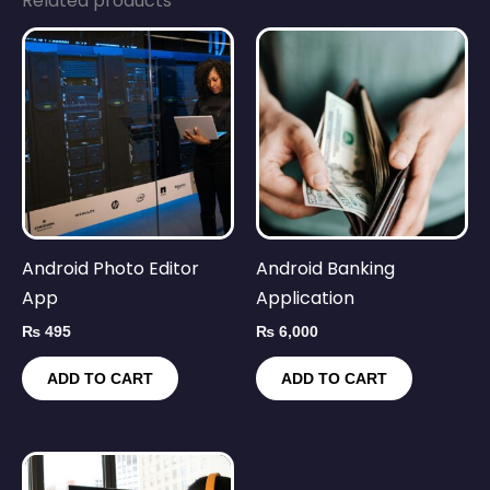
Related products
Android Photo Editor
Android Banking
App
Application
₨
495
₨
6,000
ADD TO CART
ADD TO CART