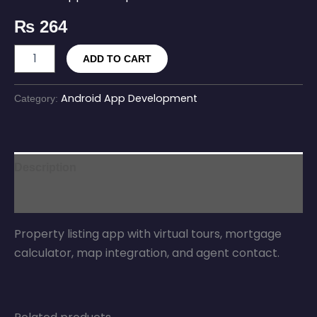
₨
264
ADD TO CART
Android App Development
Category:
Description
Reviews (0)
Property listing app with virtual tours, mortgage
calculator, map integration, and agent contact.