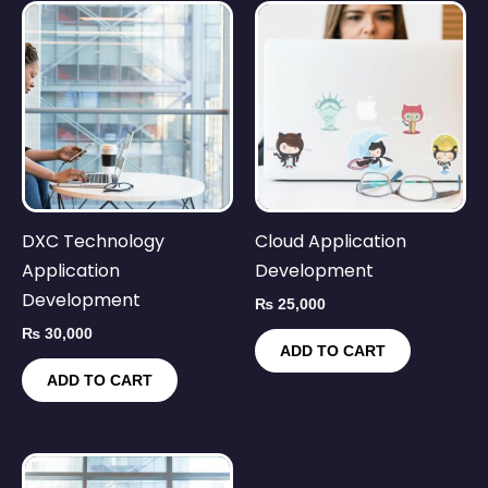
DXC Technology
Cloud Application
Application
Development
Development
₨
25,000
₨
30,000
ADD TO CART
ADD TO CART