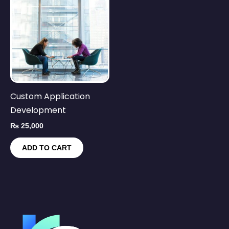
Custom Application
Development
₨
25,000
ADD TO CART