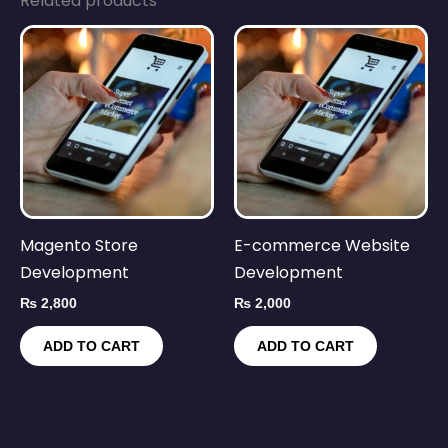
Related products
Magento Store
E-commerce Website
Development
Development
₨
2,800
₨
2,000
ADD TO CART
ADD TO CART