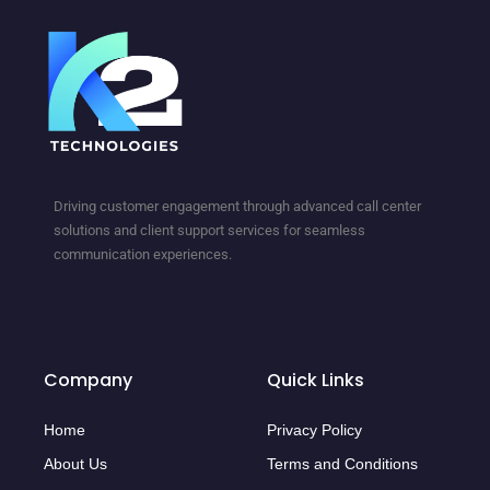
Driving customer engagement through advanced call center
solutions and client support services for seamless
communication experiences.
Company
Quick Links
Home
Privacy Policy
About Us
Terms and Conditions