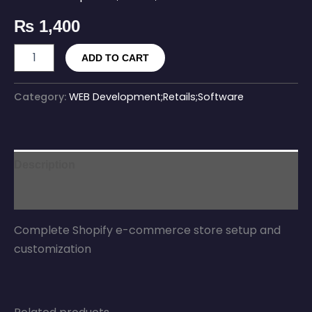
₨
1,400
ADD TO CART
Category:
WEB Development;Retails;Software
Description
Reviews (0)
Complete Shopify e-commerce store setup and
customization