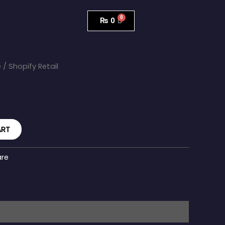
₨
0
e
/ Shopify Retail
ART
are