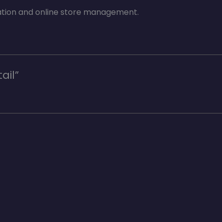
ation and online store management.
ail”