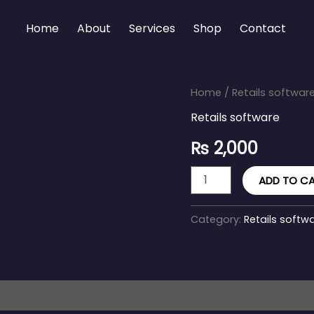
Home
About
Services
Shop
Contact
Shopify
Home
/
Retails softwar
Retail
Retails software
quantity
₨
2,000
ADD TO C
Category:
Retails softw