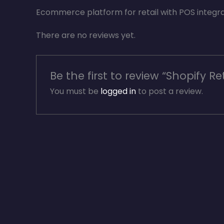
Ecommerce platform for retail with POS integr
There are no reviews yet.
Be the first to review “Shopify Ret
You must be
logged in
to post a review.