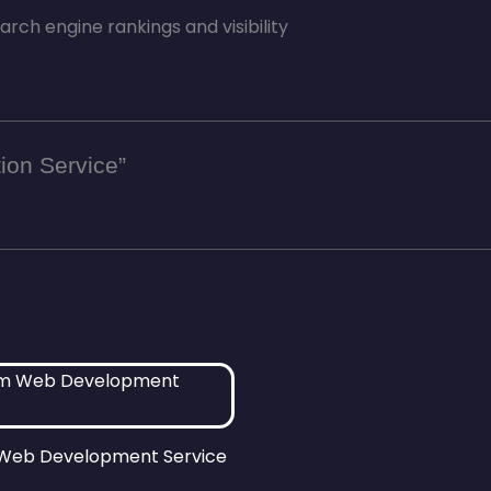
ch engine rankings and visibility
tion Service”
Web Development Service