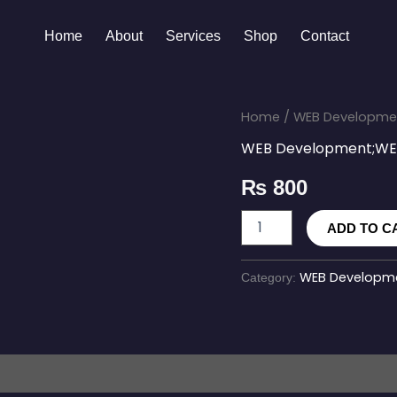
Home
About
Services
Shop
Contact
SEO
Home
/
WEB Developmen
Optimization
WEB Development;WEB
Service
quantity
₨
800
ADD TO C
WEB Developme
Category: