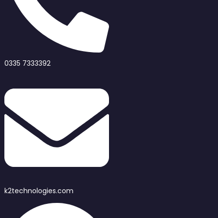
0335 7333392
k2technologies.com