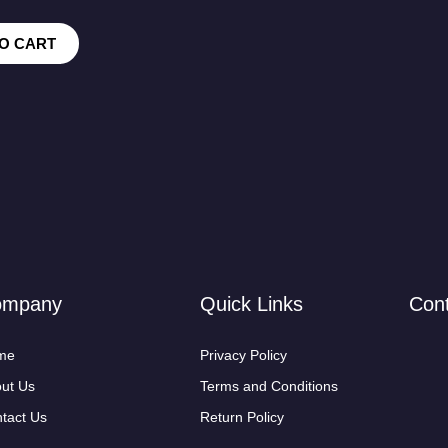
O CART
ompany
Quick Links
Con
me
Privacy Policy
ut Us
Terms and Conditions
tact Us
Return Policy