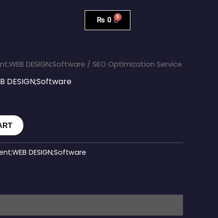
₨
0
t;WEB DESIGN;Software
/ SEO Optimization Service
 DESIGN;Software
ART
nt;WEB DESIGN;Software