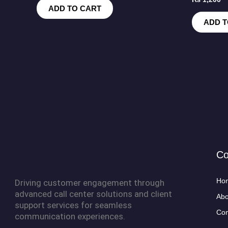
ADD TO CART
ADD T
C
Ho
Driving customer engagement through
advanced call center solutions and client
Abo
support services for seamless
Con
communication experiences.