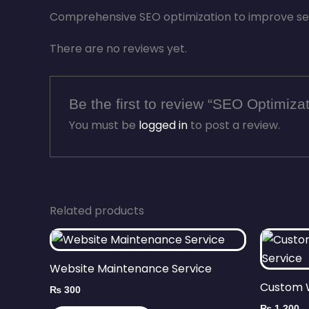
Comprehensive SEO optimization to improve sear
There are no reviews yet.
Be the first to review “SEO Optimiza
You must be
logged in
to post a review.
Related products
Website Maintenance Service
Custom 
₨
300
₨
1,200