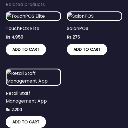
Related products
TouchPOS Elite
SalonPOS
₨
4,950
₨
276
ADD TO CART
ADD TO CART
Retail Staff
Management App
₨
2,200
ADD TO CART