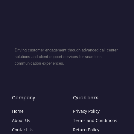
Driving customer engagement through advanced call center
solutions and client support services for seamless
communication experiences.
Company
Quick Links
Home
Privacy Policy
About Us
Terms and Conditions
Contact Us
Return Policy