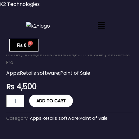
Skip
K2 Technologies
to
content
Menu
RetailPOS
Pro
₨
0
quantity
Home
/
Apps;Retails software;Point of Sale
/ RetailPOS
Pro
Apps;Retails software;Point of Sale
₨
4,500
ADD TO CART
Category:
Apps;Retails software;Point of Sale