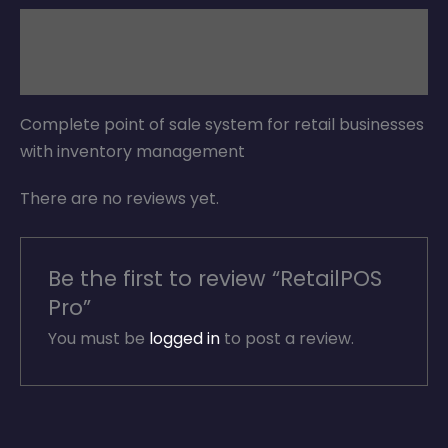
Description
Reviews (0)
Complete point of sale system for retail businesses
with inventory management
There are no reviews yet.
Be the first to review “RetailPOS
Pro”
You must be
logged in
to post a review.