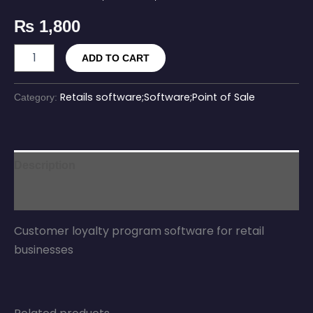
₨
1,800
ADD TO CART
Retails software;Software;Point of Sale
Category:
Description
Reviews (0)
Customer loyalty program software for retail
businesses