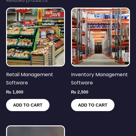
Related products
Retail Management
Inventory Management
Software
Software
₨
1,800
₨
2,500
ADD TO CART
ADD TO CART