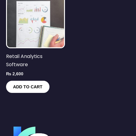
Retail Analytics
Software
₨
2,600
ADD TO CART