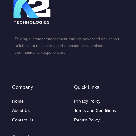
Driving customer engagement through advanced call center
solutions and client support services for seamless
communication experiences.
Company
Quick Links
Home
Privacy Policy
About Us
Terms and Conditions
Contact Us
Return Policy