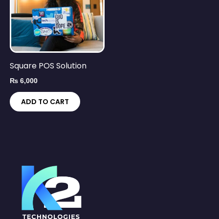
Square POS Solution
₨
6,000
ADD TO CART