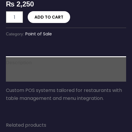
₨
2,250
ADD TO CART
Point of Sale
Category:
Description
Reviews (0)
Custom POS systems tailored for restaurants with
table management and menu integration.
Related products