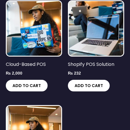
Cloud-Based POS
Shopify POS Solution
₨
2,000
₨
232
ADD TO CART
ADD TO CART