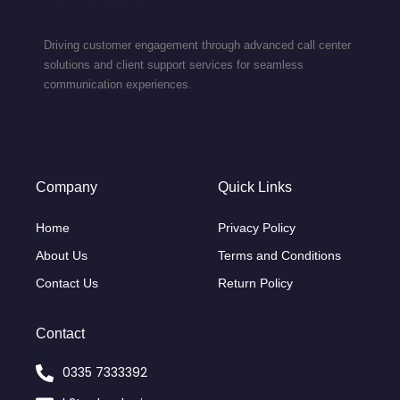
Driving customer engagement through advanced call center
solutions and client support services for seamless
communication experiences.
Company
Quick Links
Home
Privacy Policy
About Us
Terms and Conditions
Contact Us
Return Policy
Contact
0335 7333392