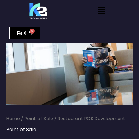
Skip
Menu
to
content
Restaurant
POS
₨
0
Development
quantity
Home
/
Point of Sale
/ Restaurant POS Development
Point of Sale