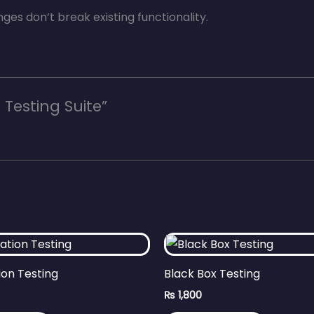
es don’t break existing functionality.
 Testing Suite”
ion Testing
Black Box Testing
₨
1,800