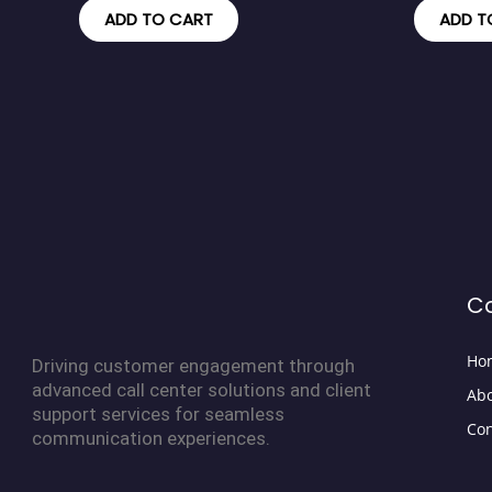
ADD TO CART
ADD T
C
Ho
Driving customer engagement through
advanced call center solutions and client
Abo
support services for seamless
Con
communication experiences.