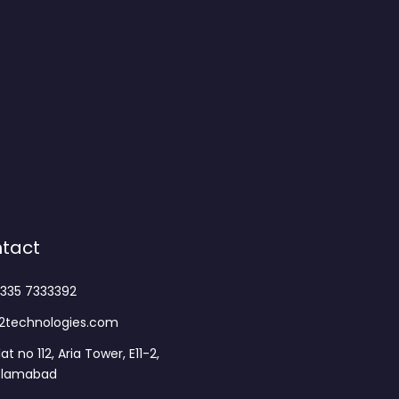
tact
335 7333392
2technologies.com
lat no 112, Aria Tower, E11-2,
slamabad