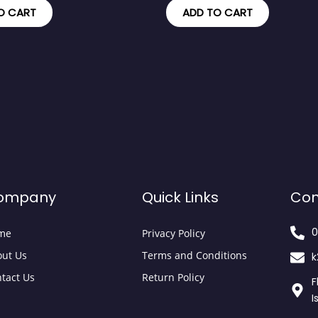
O CART
ADD TO CART
ompany
Quick Links
Con
0
me
Privacy Policy
ut Us
Terms and Conditions
k
tact Us
Return Policy
F
I