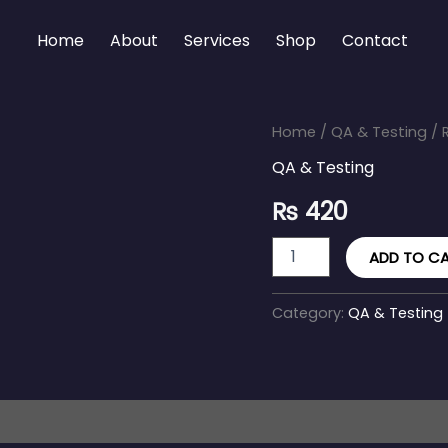
Home
About
Services
Shop
Contact
Regression
Home
/
QA & Testing
/ 
Testing
QA & Testing
Suite
quantity
₨
420
ADD TO C
Category:
QA & Testing