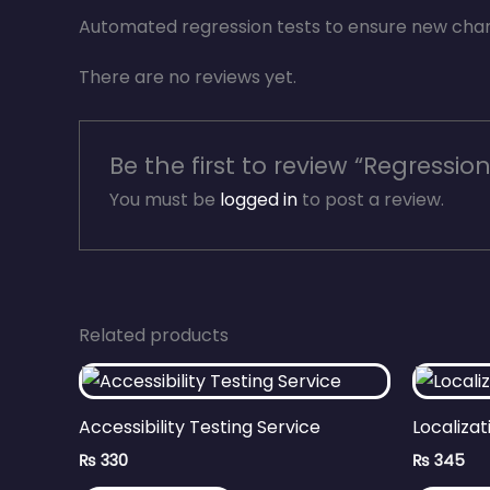
Automated regression tests to ensure new chang
There are no reviews yet.
Be the first to review “Regression
You must be
logged in
to post a review.
Related products
Accessibility Testing Service
Localizat
₨
330
₨
345