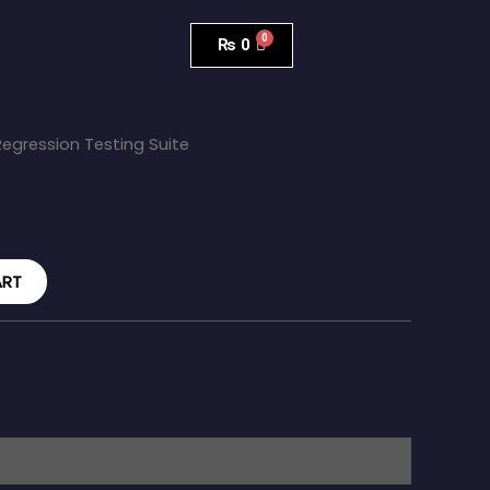
₨
0
Regression Testing Suite
ART