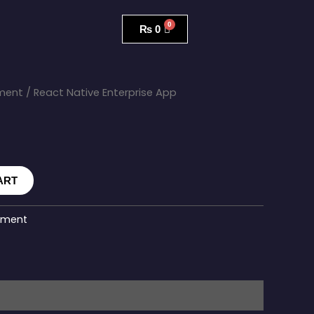
₨
0
ment
/ React Native Enterprise App
ART
pment