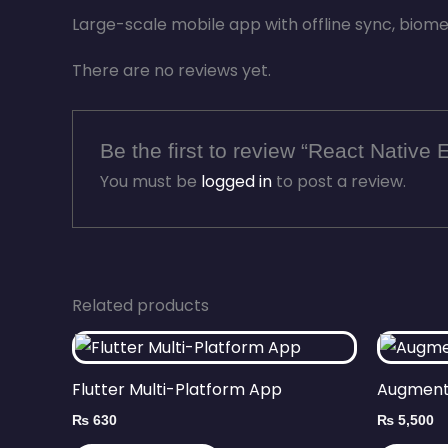
Large-scale mobile app with offline sync, biomet
There are no reviews yet.
Be the first to review “React Native 
You must be
logged in
to post a review.
Related products
Flutter Multi-Platform App
Augment
₨
630
₨
5,500