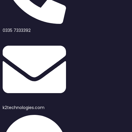
0335 7333392
k2technologies.com