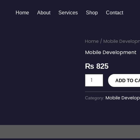
Home
About
Services
Shop
Contact
React
Home
/
Mobile Develop
Native
Mobile Development
Enterprise
App
₨
825
quantity
ADD TO C
Mobile Develo
Category: