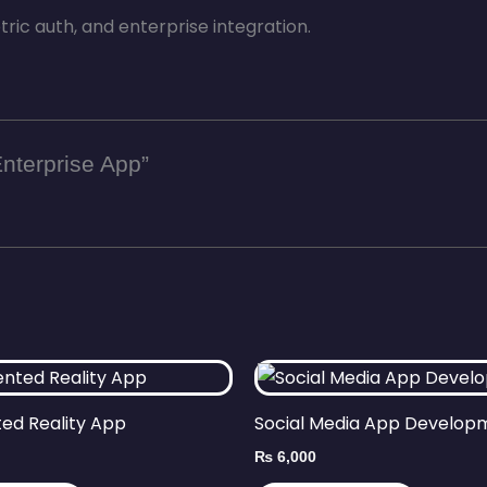
ric auth, and enterprise integration.
Enterprise App”
ed Reality App
Social Media App Develop
₨
6,000