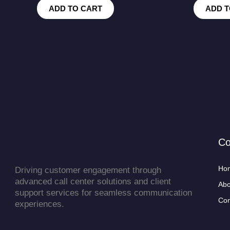
ADD TO CART
ADD T
C
Ho
Driving customer engagement through
advanced call center solutions and client
Abo
support services for seamless communication
Con
experiences.