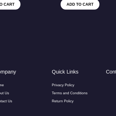
O CART
ADD TO CART
ompany
Quick Links
Con
me
Privacy Policy
ut Us
Terms and Conditions
tact Us
Return Policy