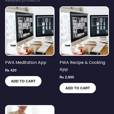
Related products
PWA Meditation App
PWA Recipe & Cooking
App
₨
420
₨
2,800
ADD TO CART
ADD TO CART