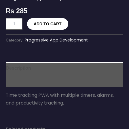
₨
285
ADD TO CART
Progressive App Development
Category:
Description
Reviews (0)
Time tracking PWA with multiple timers, alarms,
and productivity tracking.