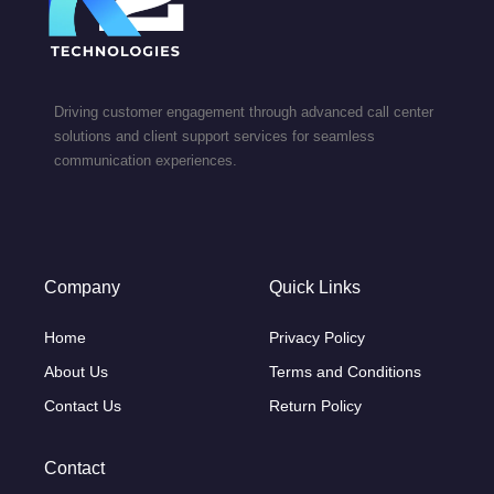
Driving customer engagement through advanced call center
solutions and client support services for seamless
communication experiences.
Company
Quick Links
Home
Privacy Policy
About Us
Terms and Conditions
Contact Us
Return Policy
Contact