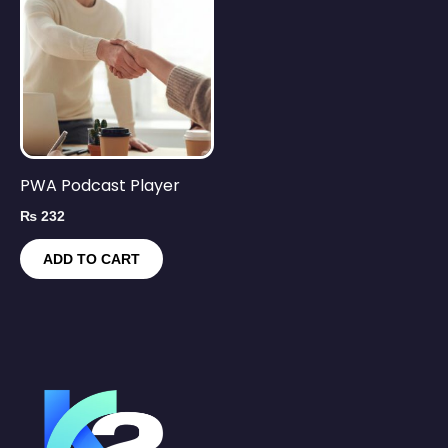
PWA Podcast Player
₨
232
ADD TO CART