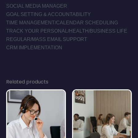
SOCIAL MEDIA MANAGER
GOAL SETTING & ACCOUNTABILITY
TIME MANAGEMENT/CALENDAR SCHEDULING
TRACK YOUR PERSONAL/HEALTH/BUSINESS LIFE
REGULAR/MASS EMAIL SUPPORT
CRM IMPLEMENTATION
Related products