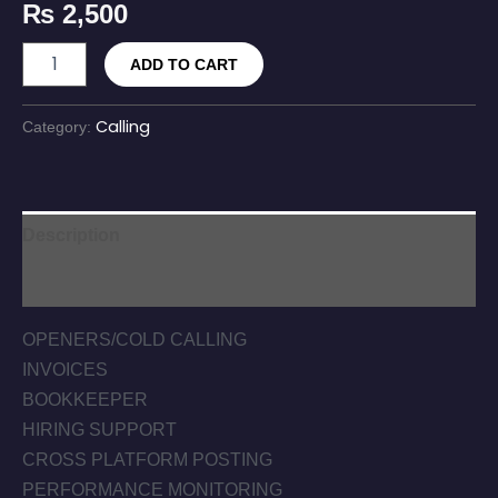
₨
2,500
ADD TO CART
Calling
Category:
Description
Reviews (0)
OPENERS/COLD CALLING
INVOICES
BOOKKEEPER
HIRING SUPPORT
CROSS PLATFORM POSTING
PERFORMANCE MONITORING