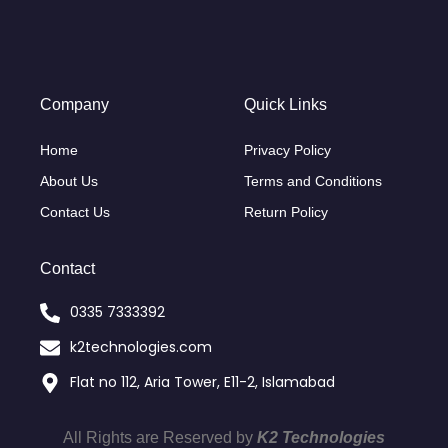
Company
Quick Links
Home
Privacy Policy
About Us
Terms and Conditions
Contact Us
Return Policy
Contact
0335 7333392
k2technologies.com
Flat no 112, Aria Tower, E11-2, Islamabad
All Rights are Reserved by
K2 Technologies