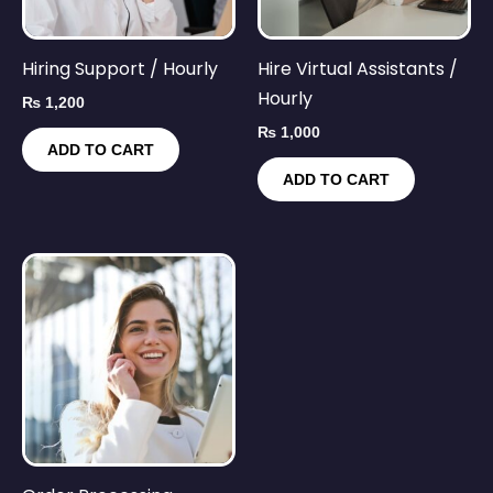
Hiring Support / Hourly
Hire Virtual Assistants /
Hourly
₨
1,200
₨
1,000
ADD TO CART
ADD TO CART