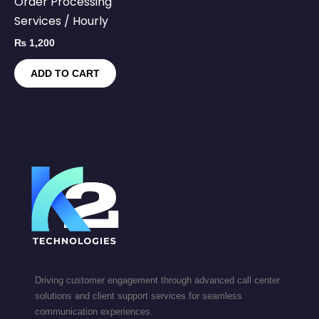
Order Processing
Services / Hourly
₨
1,200
ADD TO CART
Driving customer engagement through advanced call center
solutions and client support services for seamless
communication experiences.