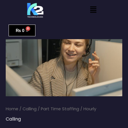
Skip
Menu
to
content
Part
Time
₨
0
Staffing
/
Hourly
quantity
Home
/
Calling
/ Part Time Staffing / Hourly
Calling