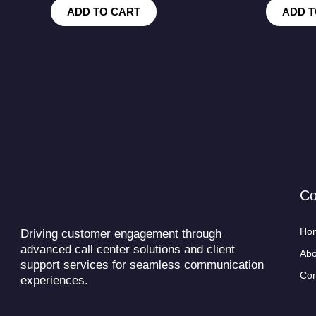
ADD TO CART
ADD T
C
Ho
Driving customer engagement through
advanced call center solutions and client
Abo
support services for seamless communication
Con
experiences.