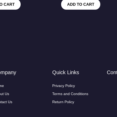
O CART
ADD TO CART
ompany
Quick Links
Con
me
Privacy Policy
ut Us
Terms and Conditions
tact Us
Return Policy