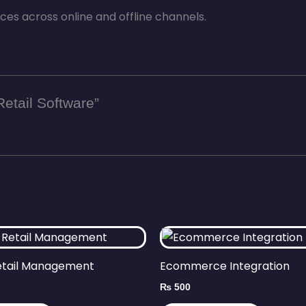
s across online and offline channels.
Retail Software”
etail Management
Ecommerce Integration
₨
500