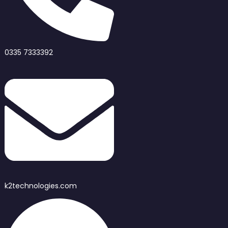
0335 7333392
k2technologies.com