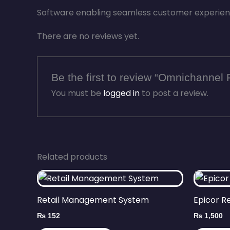
Software enabling seamless customer experience
There are no reviews yet.
Be the first to review “Omnichannel 
You must be
logged in
to post a review.
Related products
Retail Management System
Epicor R
₨
152
₨
1,500