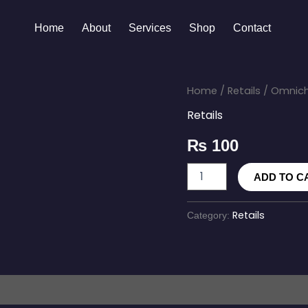
Home
About
Services
Shop
Contact
Omnichannel
Home
/
Retails
/ Omnich
Retail
Retails
Software
quantity
₨
100
ADD TO C
Retails
Category: