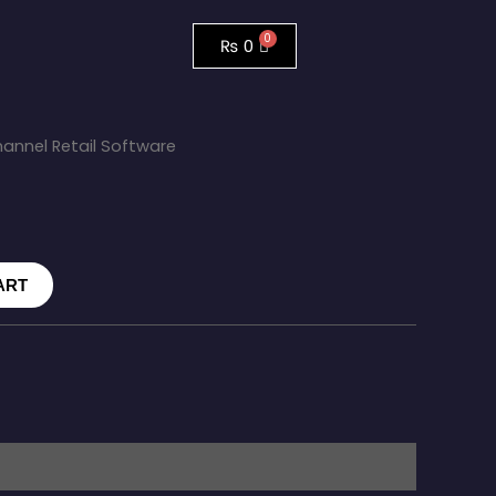
₨
0
annel Retail Software
ART