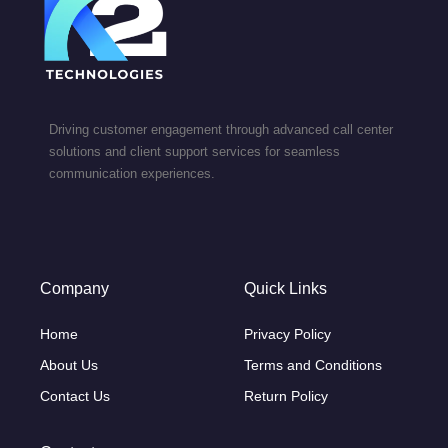
Driving customer engagement through advanced call center
solutions and client support services for seamless
communication experiences.
Company
Quick Links
Home
Privacy Policy
About Us
Terms and Conditions
Contact Us
Return Policy