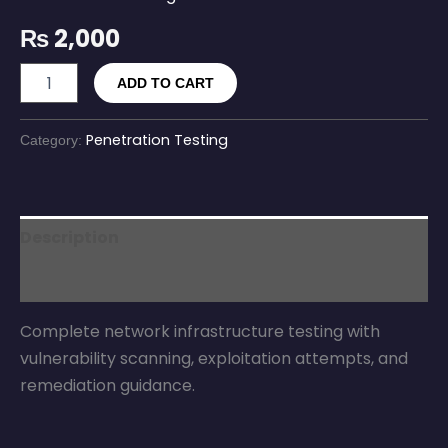
₨
2,000
ADD TO CART
Penetration Testing
Category:
Description
Reviews (0)
Complete network infrastructure testing with
vulnerability scanning, exploitation attempts, and
remediation guidance.