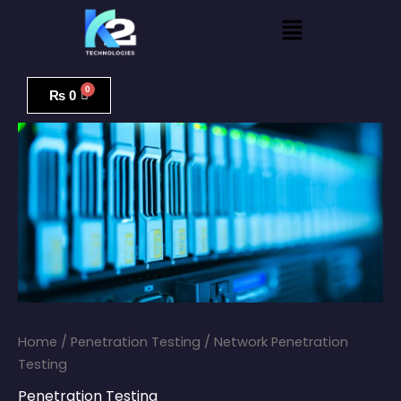
Skip
Menu
to
content
Network
Penetration
₨
0
Testing
quantity
Home
/
Penetration Testing
/ Network Penetration
Testing
Penetration Testing