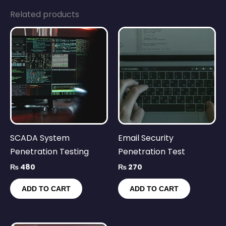
Related products
SCADA System
Email Security
Penetration Testing
Penetration Test
₨
480
₨
270
ADD TO CART
ADD TO CART