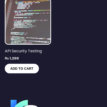
API Security Testing
₨
1,200
ADD TO CART