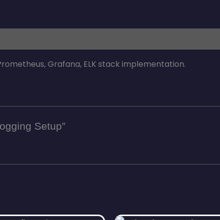
 Prometheus, Grafana, ELK stack implementation.
 Logging Setup”