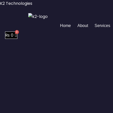
Skip
K2 Technologies
to
content
Home
About
Services
₨
0