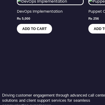
DevOps Implementation
Puppet C
₨
5,000
₨
256
ADD TO CART
ADD T
Driving customer engagement through advanced call cente
solutions and client support services for seamless