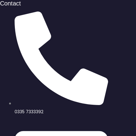
Contact
0335 7333392