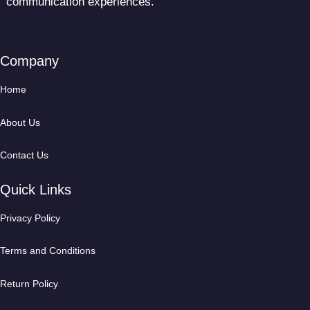
communication experiences.
Company
Home
About Us
Contact Us
Quick Links
Privacy Policy
Terms and Conditions
Return Policy