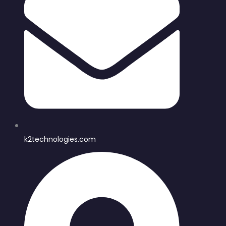
k2technologies.com