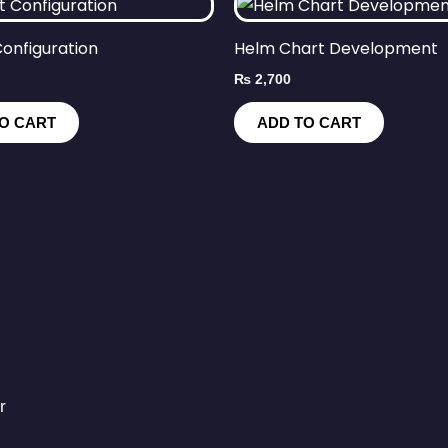
onfiguration
Helm Chart Development
₨
2,700
O CART
ADD TO CART
r