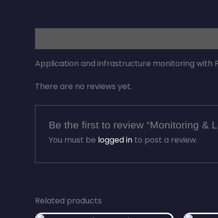
Description
Reviews (0)
Application and infrastructure monitoring with
There are no reviews yet.
Be the first to review “Monitoring &
You must be
logged in
to post a review.
Related products