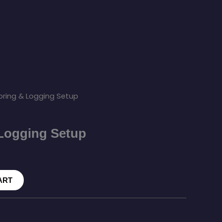
oring & Logging Setup
Logging Setup
ART