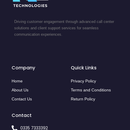
Driving customer engagement through advanced call center
solutions and client support services for seamless
communication experiences.
Company
Quick Links
Home
Privacy Policy
About Us
Terms and Conditions
Contact Us
Return Policy
Contact
0335 7333392