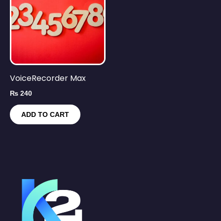
VoiceRecorder Max
₨
240
ADD TO CART