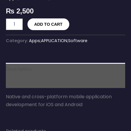
₨
2,500
ADD TO CART
Category:
Apps;APPLICATION;Software
Description
Reviews (0)
Native and cross-platform mobile application
development for iOS and Android