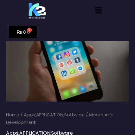
Skip
Menu
to
content
Mobile
App
₨
0
Development
quantity
Home
/
Apps;APPLICATION;Software
/ Mobile App
Development
Apps;APPLICATION;Software