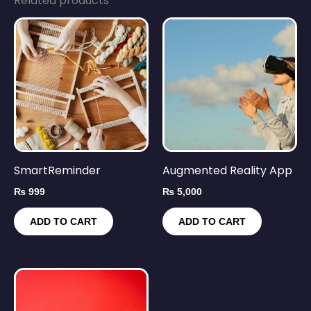
Related products
SmartReminder
Augmented Reality App
₨
999
₨
5,000
ADD TO CART
ADD TO CART