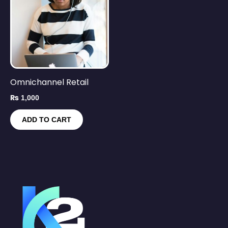
Omnichannel Retail
₨
1,000
ADD TO CART