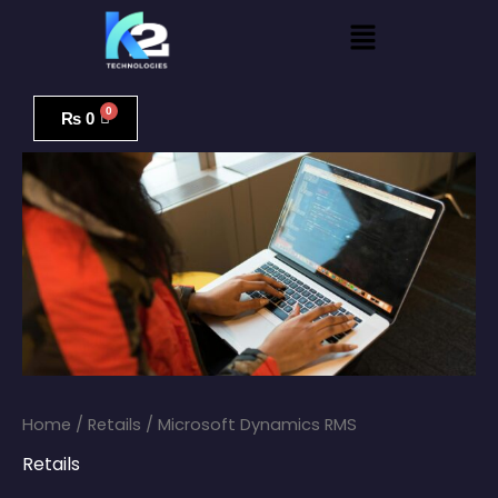
Skip
Menu
to
content
Microsoft
Dynamics
₨
0
RMS
quantity
Home
/
Retails
/ Microsoft Dynamics RMS
Retails