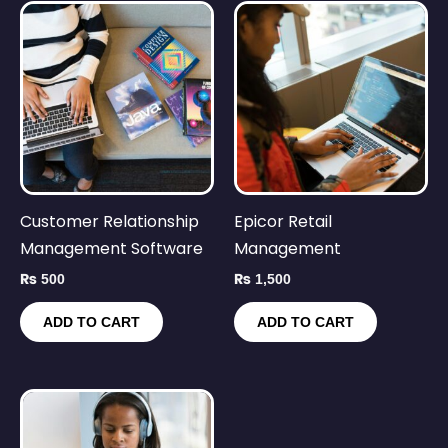
Customer Relationship
Epicor Retail
Management Software
Management
₨
500
₨
1,500
ADD TO CART
ADD TO CART