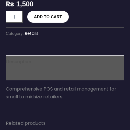
₨
1,500
ADD TO CART
Retails
Category:
Description
Reviews (0)
Comprehensive POS and retail management for
small to midsize retailers.
Related products