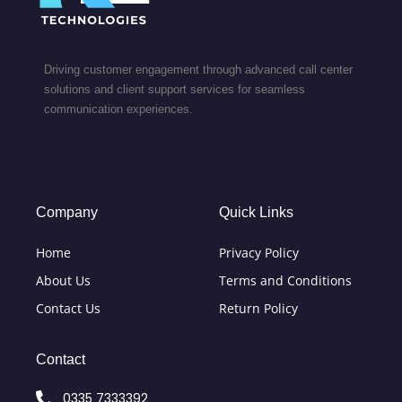
Driving customer engagement through advanced call center
solutions and client support services for seamless
communication experiences.
Company
Quick Links
Home
Privacy Policy
About Us
Terms and Conditions
Contact Us
Return Policy
Contact
0335 7333392