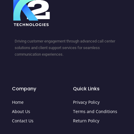
Driving customer engagement through advanced call center
solutions and client support services for seamless
communication experiences.
Company
Quick Links
Home
Privacy Policy
About Us
Terms and Conditions
Contact Us
Return Policy