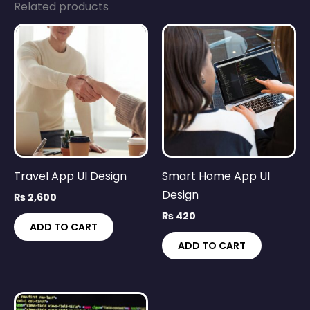
Related products
Travel App UI Design
Smart Home App UI
Design
₨
2,600
₨
420
ADD TO CART
ADD TO CART