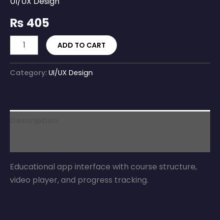
UI/UX Design
₨
405
ADD TO CART
Category:
UI/UX Design
Description
Reviews (0)
Educational app interface with course structure,
video player, and progress tracking.