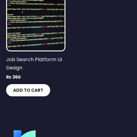
Job Search Platform UI
Design
₨
360
ADD TO CART