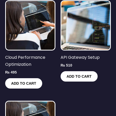
Cloud Performance
API Gateway Setup
Optimization
₨
510
₨
495
ADD TO CART
ADD TO CART