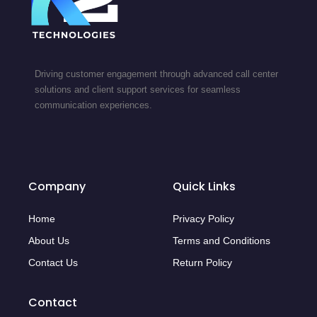
Driving customer engagement through advanced call center
solutions and client support services for seamless
communication experiences.
Company
Quick Links
Home
Privacy Policy
About Us
Terms and Conditions
Contact Us
Return Policy
Contact