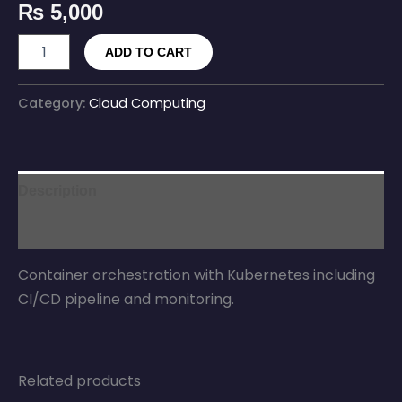
₨
5,000
ADD TO CART
Category:
Cloud Computing
Description
Reviews (0)
Container orchestration with Kubernetes including
CI/CD pipeline and monitoring.
Related products