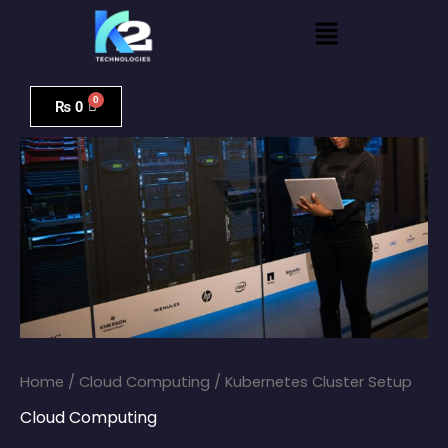
Skip
Menu
to
content
Kubernetes
Cluster
₨
0
Setup
quantity
Home
/
Cloud Computing
/ Kubernetes Cluster Setup
Cloud Computing