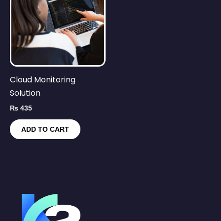
Cloud Monitoring
Solution
₨
435
ADD TO CART