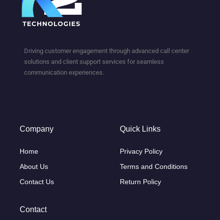
Driving customer engagement through advanced call center
solutions and client support services for seamless
communication experiences.
Company
Quick Links
Home
Privacy Policy
About Us
Terms and Conditions
Contact Us
Return Policy
Contact