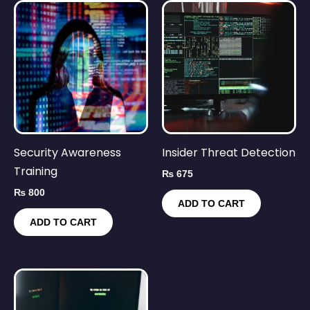
Security Awareness
Insider Threat Detection
Training
₨
675
₨
800
ADD TO CART
ADD TO CART