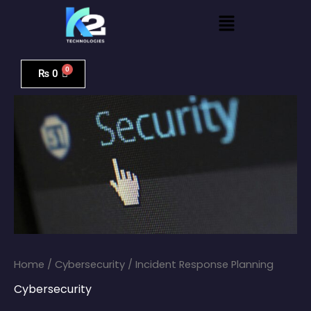
Skip
Menu
to
content
Incident
Response
₨
0
Planning
quantity
Home
/
Cybersecurity
/ Incident Response Planning
Cybersecurity