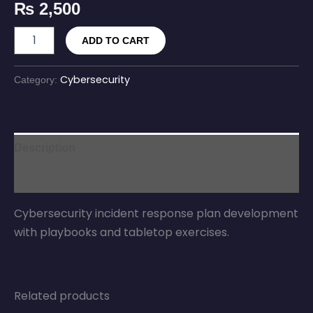
₨
2,500
ADD TO CART
Cybersecurity
Category:
Description
Reviews (0)
Cybersecurity incident response plan development
with playbooks and tabletop exercises.
Related products