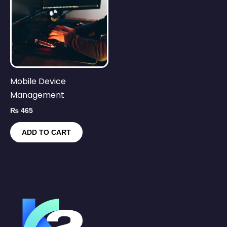
Mobile Device
Management
₨
465
ADD TO CART