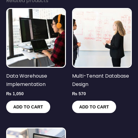
Related products
Data Warehouse
Multi-Tenant Database
Implementation
Design
₨
1,050
₨
570
ADD TO CART
ADD TO CART