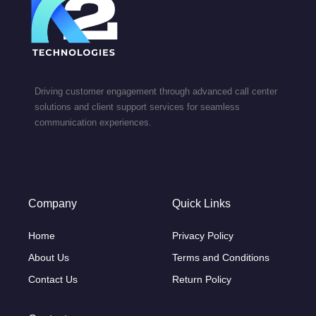
Driving customer engagement through advanced call center
solutions and client support services for seamless
communication experiences.
Company
Quick Links
Home
Privacy Policy
About Us
Terms and Conditions
Contact Us
Return Policy