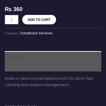
₨
360
ADD TO CART
Database Services
Category:
Description
Reviews (0)
Redis or Memcached deployment for ultra-fast
caching and session management.