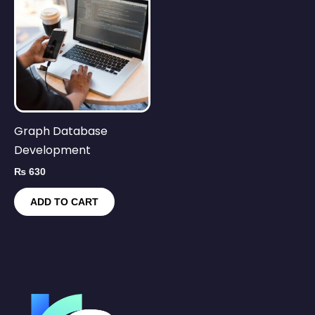
Graph Database
Development
₨
630
ADD TO CART