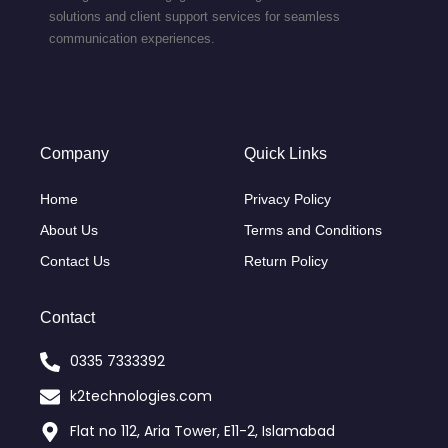
solutions and client support services for seamless
communication experiences.
Company
Quick Links
Home
Privacy Policy
About Us
Terms and Conditions
Contact Us
Return Policy
Contact
0335 7333392
k2technologies.com
Flat no 112, Aria Tower, E11-2, Islamabad