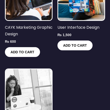
CAYK Marketing Graphic
User Interface Design
Design
₨
1,500
₨
600
ADD TO CART
ADD TO CART