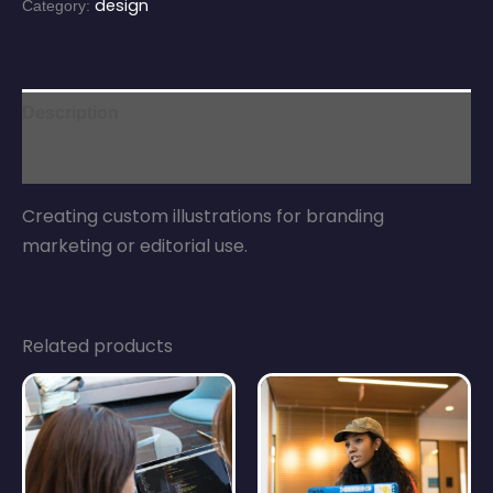
design
Category:
Description
Reviews (0)
Creating custom illustrations for branding
marketing or editorial use.
Related products