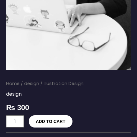
Home
/
design
/ Illustration Design
design
₨
300
ADD TO CART