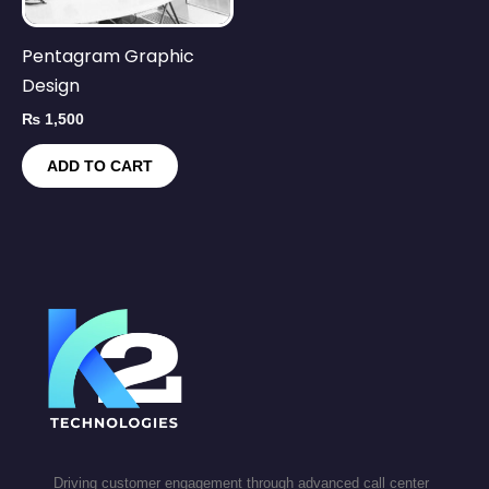
Pentagram Graphic
Design
₨
1,500
ADD TO CART
Driving customer engagement through advanced call center