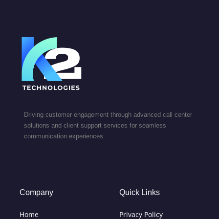
Driving customer engagement through advanced call center
solutions and client support services for seamless
communication experiences.
Company
Quick Links
Home
Privacy Policy