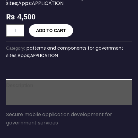
sites;Apps;APPLICATION
₨
4,500
ADD TO CART
patterns and components for government
Category:
sites;Apps;APPLICATION
Description
Reviews (0)
Secure mobile application development for
government services