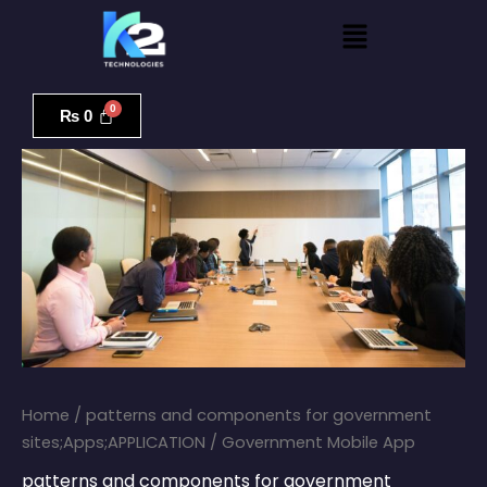
Skip
Menu
to
content
Government
Mobile
₨
0
App
quantity
Home
/
patterns and components for government
sites;Apps;APPLICATION
/ Government Mobile App
patterns and components for government