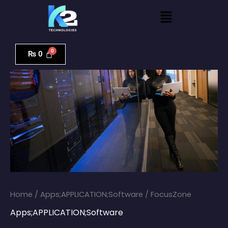
Skip
Menu
to
content
FocusZone
quantity
₨
0
Home
/
Apps;APPLICATION;Software
/ FocusZone
Apps;APPLICATION;Software