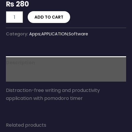
₨
280
ADD TO CART
Category:
Apps;APPLICATION;Software
Description
Reviews (0)
Distraction-free writing and productivity
application with pomodoro timer
Related products