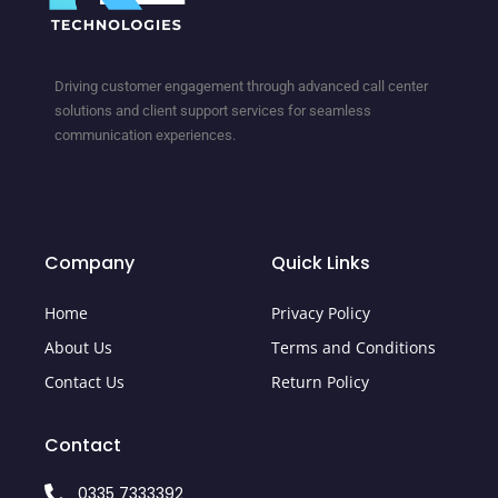
Driving customer engagement through advanced call center
solutions and client support services for seamless
communication experiences.
Company
Quick Links
Home
Privacy Policy
About Us
Terms and Conditions
Contact Us
Return Policy
Contact
0335 7333392