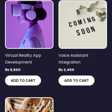
Virtual Reality App
Voice Assistant
Development
Integration
₨
5,500
₨
2,400
ADD TO CART
ADD TO CART