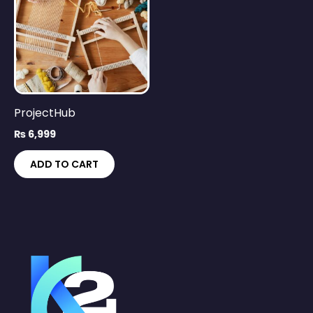
ProjectHub
₨
6,999
ADD TO CART