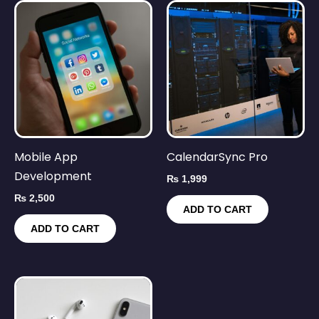
Mobile App
CalendarSync Pro
Development
₨
1,999
₨
2,500
ADD TO CART
ADD TO CART