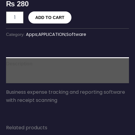
₨
280
ADD TO CART
Apps;APPLICATION;Software
Category:
Description
Reviews (0)
Business expense tracking and reporting software
with receipt scanning
Related products