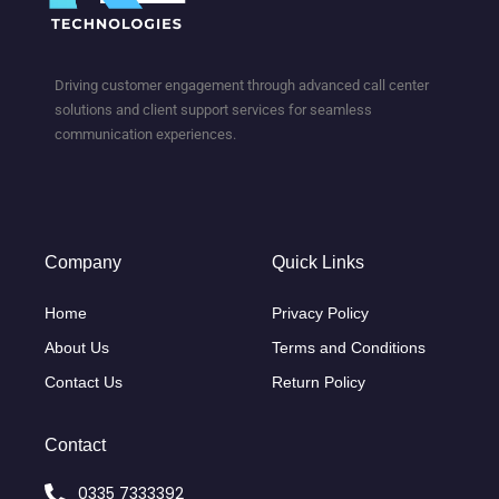
Driving customer engagement through advanced call center
solutions and client support services for seamless
communication experiences.
Company
Quick Links
Home
Privacy Policy
About Us
Terms and Conditions
Contact Us
Return Policy
Contact
0335 7333392