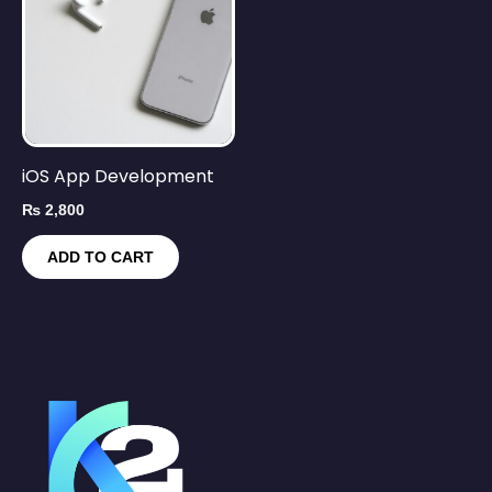
iOS App Development
₨
2,800
ADD TO CART