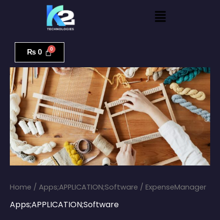
Skip
Menu
to
content
ExpenseManager
quantity
₨
0
Home
/
Apps;APPLICATION;Software
/ ExpenseManager
Apps;APPLICATION;Software