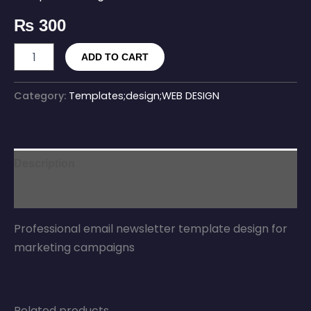
₨
300
ADD TO CART
Category:
Templates;design;WEB DESIGN
Description
Reviews (0)
Professional email newsletter template design for
marketing campaigns
Related products