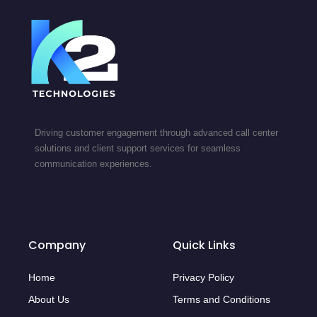
Driving customer engagement through advanced call center
solutions and client support services for seamless
communication experiences.
Company
Quick Links
Home
Privacy Policy
About Us
Terms and Conditions