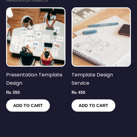
Presentation Template
Template Design
Design
Service
₨
350
₨
450
ADD TO CART
ADD TO CART