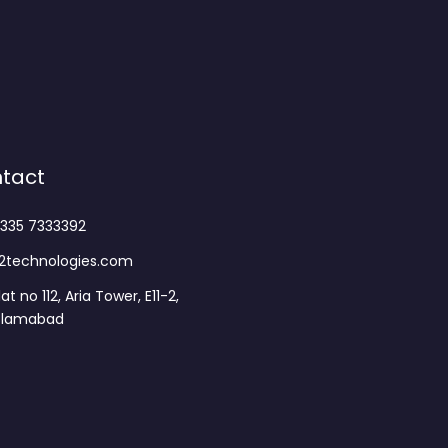
tact
335 7333392
2technologies.com
lat no 112, Aria Tower, E11-2,
slamabad