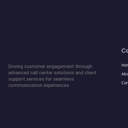
C
Ho
Driving customer engagement through
advanced call center solutions and client
Abo
support services for seamless
Con
communication experiences.