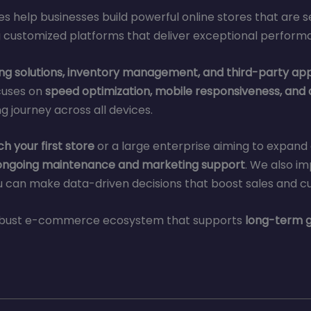
es help businesses build powerful online stores that are 
 customized platforms that deliver exceptional perform
g solutions, inventory management, and third-party app
cuses on
speed optimization, mobile responsiveness, and
 journey across all devices.
h your first store
or a large enterprise aiming to expand g
ongoing maintenance and marketing support
. We also i
 can make data-driven decisions that boost sales and c
 robust e-commerce ecosystem that supports
long-term g