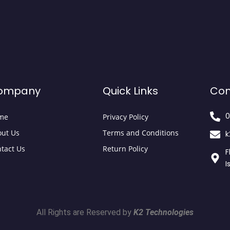
ompany
Quick Links
Con
0
me
Privacy Policy
ut Us
Terms and Conditions
k
tact Us
Return Policy
F
I
All Rights are Reserved by
K2 Technologies