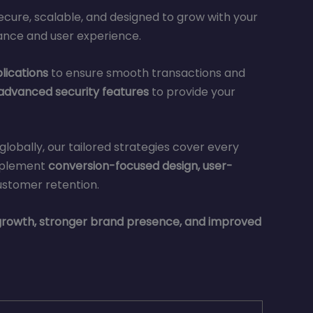
secure, scalable, and designed to grow with your
ance and user experience.
lications
to ensure smooth transactions and
 advanced security features
to provide your
lobally, our tailored strategies cover every
mplement
conversion-focused design, user-
ustomer retention.
rowth, stronger brand presence, and improved