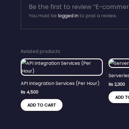
Be the first to review “E-commer
You must be
logged in
to post a review.
Related products
Serverle
API Integration Services (Per Hour)
₨
2,300
₨
4,500
ADD T
ADD TO CART