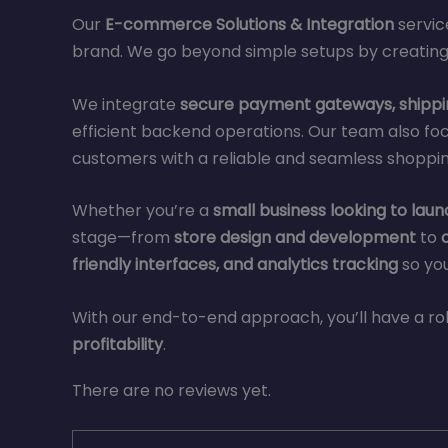
Our
E-commerce Solutions & Integration
servic
brand. We go beyond simple setups by creating
We integrate
secure payment gateways, shippin
efficient backend operations. Our team also fo
customers with a reliable and seamless shopping
Whether you’re a
small business looking to launc
stage—from
store design and development
to
friendly interfaces, and analytics tracking
so you
With our end-to-end approach, you’ll have a
profitability
.
There are no reviews yet.