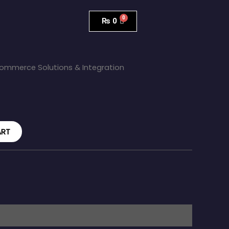
₨
0
ommerce Solutions & Integration
ART