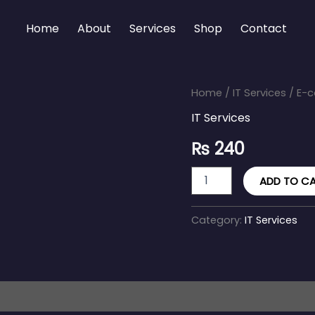
Home
About
Services
Shop
Contact
E-
Home
/
IT Services
/ E-c
commerce
IT Services
Solutions
&
₨
240
Integration
quantity
ADD TO C
Category:
IT Services