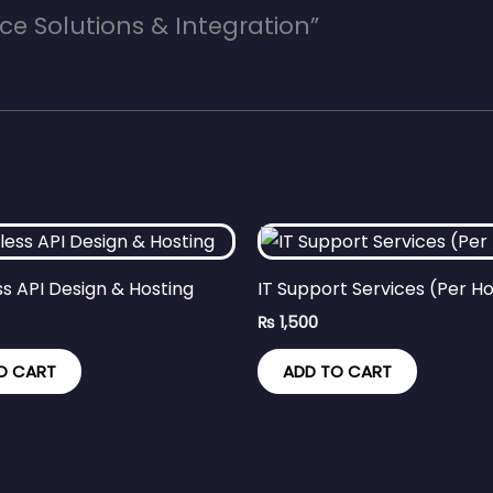
ce Solutions & Integration”
ss API Design & Hosting
IT Support Services (Per H
₨
1,500
O CART
ADD TO CART