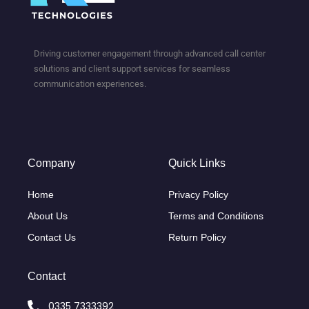
Driving customer engagement through advanced call center
solutions and client support services for seamless
communication experiences.
Company
Quick Links
Home
Privacy Policy
About Us
Terms and Conditions
Contact Us
Return Policy
Contact
0335 7333392