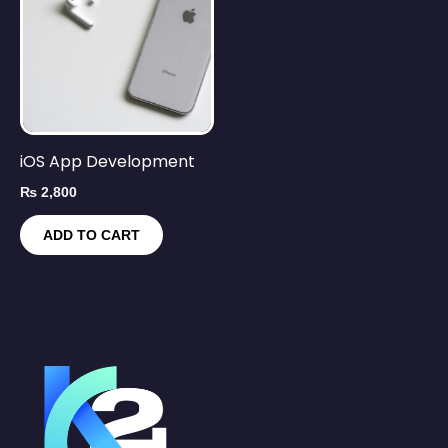
iOS App Development
₨
2,800
ADD TO CART