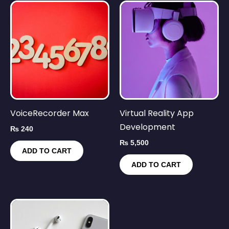
VoiceRecorder Max
Virtual Reality App
Development
₨
240
₨
5,500
ADD TO CART
ADD TO CART