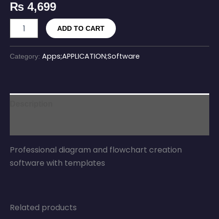
₨
4,699
ADD TO CART
Apps;APPLICATION;Software
Category:
Description
Reviews (0)
Professional diagram and flowchart creation
software with templates
Related products