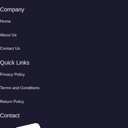
Company
Home
About Us
Contact Us
Quick Links
Privacy Policy
Terms and Conditions
Return Policy
Contact