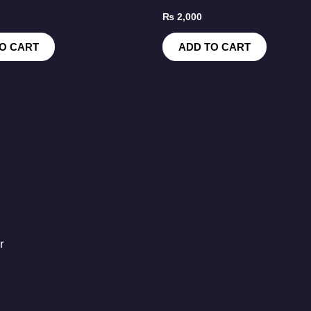
₨
2,000
O CART
ADD TO CART
r