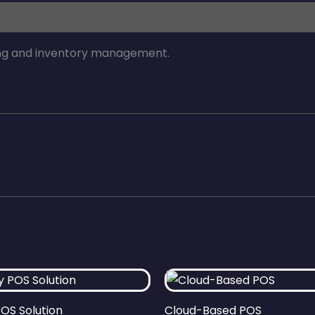
ng and inventory management.
POS Solution
Cloud-Based POS