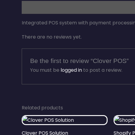
Description
Reviews (0)
Integrated POS system with payment processi
There are no reviews yet.
Be the first to review “Clover POS”
You must be
logged in
to post a review.
Related products
Clover POS Solution
Shopify 