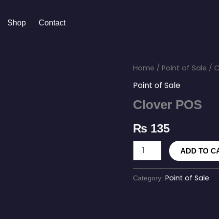
Shop
Contact
Clover
Home
/
Point of Sale
/ C
POS
Point of Sale
quantity
Clover POS
₨
135
ADD TO C
Point of Sale
Category: