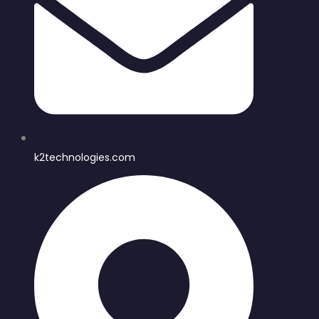
k2technologies.com