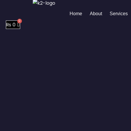
Skip
to
Home
About
Services
content
₨
0