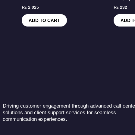
₨
2,025
₨
232
ADD TO CART
ADD T
Driving customer engagement through advanced call cente
solutions and client support services for seamless
communication experiences.