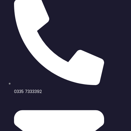
0335 7333392