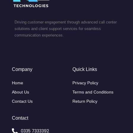
Driving customer engagement through advanced call center
solutions and client support services for seamless
communication experiences.
Company
Quick Links
Home
Privacy Policy
About Us
Terms and Conditions
Contact Us
Return Policy
Contact
0335 7333392