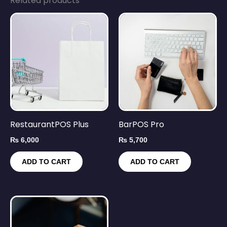
Related products
RestaurantPOS Plus
BarPOS Pro
₨
6,000
₨
5,700
ADD TO CART
ADD TO CART