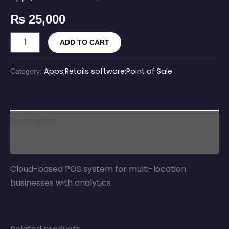
₨
25,000
ADD TO CART
Apps;Retails software;Point of Sale
Category:
Description
Reviews (0)
Cloud-based POS system for multi-location
businesses with analytics