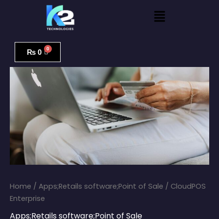
Skip
Menu
to
content
CloudPOS
Enterprise
₨
0
quantity
Home
/
Apps;Retails software;Point of Sale
/ CloudPOS
Enterprise
Apps;Retails software;Point of Sale