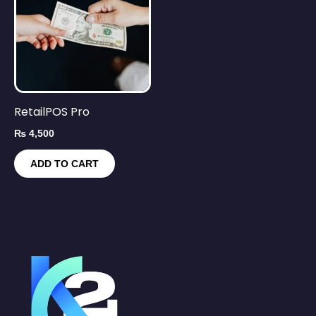
RetailPOS Pro
₨
4,500
ADD TO CART