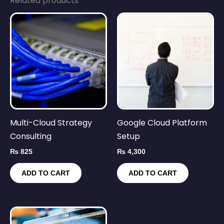
Related products
Multi-Cloud Strategy
Google Cloud Platform
Consulting
Setup
₨
825
₨
4,300
ADD TO CART
ADD TO CART