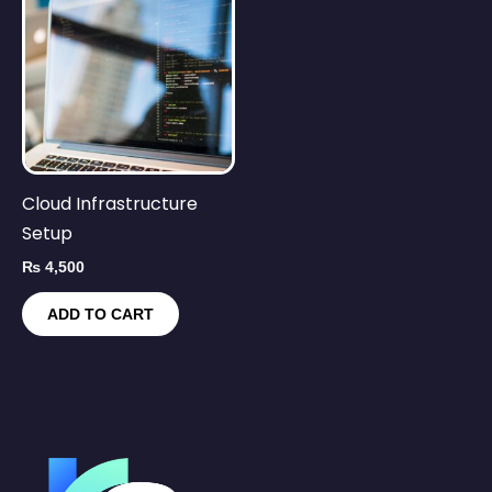
Cloud Infrastructure
Setup
₨
4,500
ADD TO CART