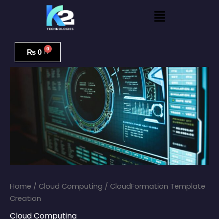
Skip
Menu
to
content
CloudFormation
Template
₨
0
Creation
quantity
Home
/
Cloud Computing
/ CloudFormation Template
Creation
Cloud Computing