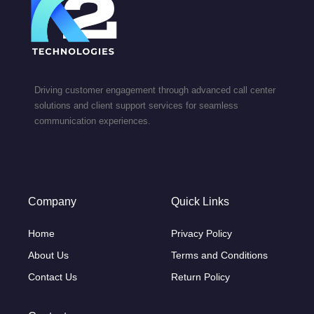
Driving customer engagement through advanced call center
solutions and client support services for seamless
communication experiences.
Company
Quick Links
Home
Privacy Policy
About Us
Terms and Conditions
Contact Us
Return Policy