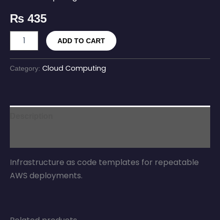
₨
435
ADD TO CART
Cloud Computing
Category:
Description
Reviews (0)
Infrastructure as code templates for repeatable
AWS deployments.