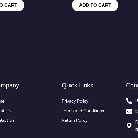
O CART
ADD TO CART
ompany
Quick Links
Con
0
me
Privacy Policy
ut Us
Terms and Conditions
k
tact Us
Return Policy
F
I