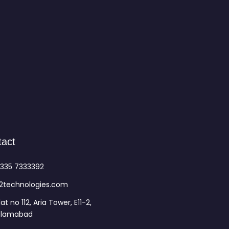
tact
335 7333392
2technologies.com
lat no 112, Aria Tower, E11-2,
slamabad