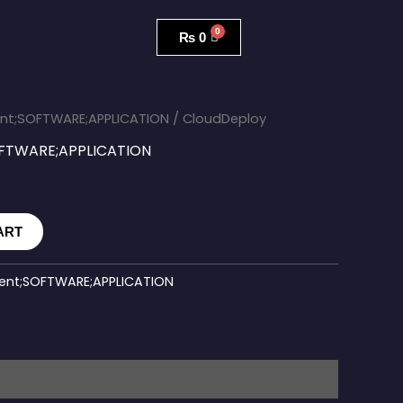
₨
0
nt;SOFTWARE;APPLICATION
/ CloudDeploy
FTWARE;APPLICATION
ART
nt;SOFTWARE;APPLICATION