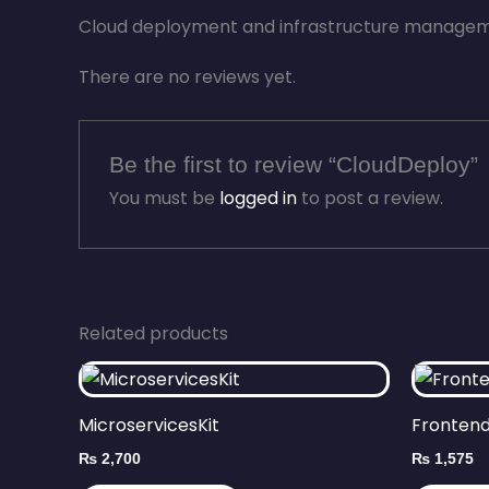
Cloud deployment and infrastructure manageme
There are no reviews yet.
Be the first to review “CloudDeploy”
You must be
logged in
to post a review.
Related products
MicroservicesKit
Frontend
₨
2,700
₨
1,575