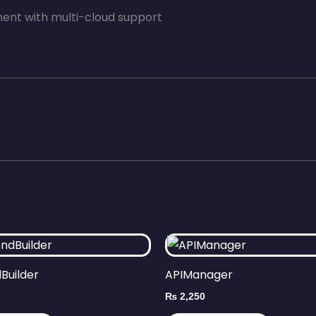
nt with multi-cloud support
Builder
APIManager
₨
2,250