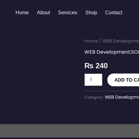
Home
About
Services
Shop
Contact
CloudDeploy
Home
/
WEB Developme
quantity
WEB Development;SO
₨
240
ADD TO C
WEB Developme
Category: