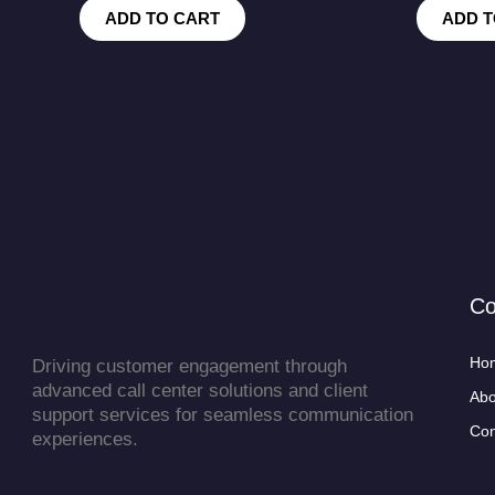
ADD TO CART
ADD T
C
Ho
Driving customer engagement through
advanced call center solutions and client
Abo
support services for seamless communication
Con
experiences.