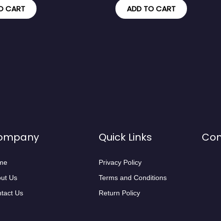
O CART
ADD TO CART
ompany
Quick Links
Con
me
Privacy Policy
ut Us
Terms and Conditions
tact Us
Return Policy