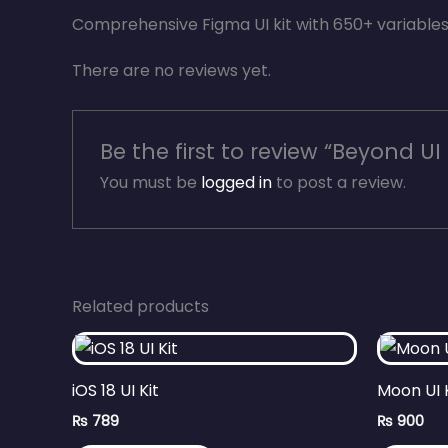
Comprehensive Figma UI kit with 650+ variabl
There are no reviews yet.
Be the first to review “Beyond UI 
You must be
logged in
to post a review.
Related products
iOS 18 UI Kit
Moon UI 
₨
789
₨
900