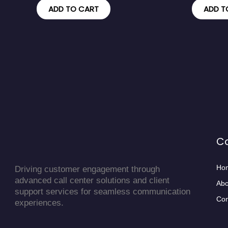
ADD TO CART
ADD T
C
Ho
Driving customer engagement through
advanced call center solutions and client
Abo
support services for seamless communication
Con
experiences.