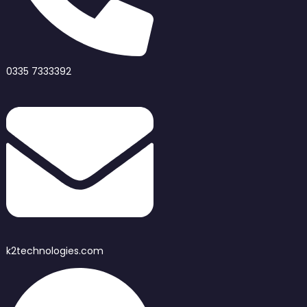
0335 7333392
k2technologies.com