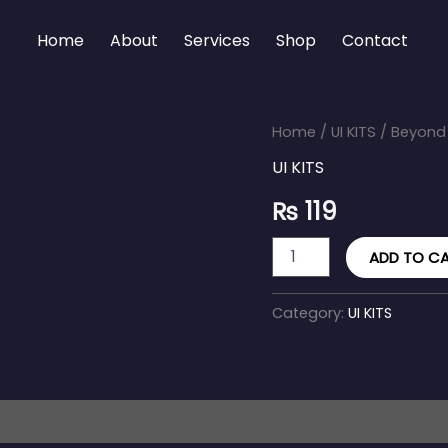
Home
About
Services
Shop
Contact
Beyond
Home
/
UI KITS
/ Beyond U
UI
UI KITS
Kit
quantity
₨
119
ADD TO C
Category:
UI KITS