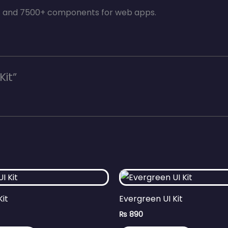
es and 7500+ components for web apps.
Kit”
Kit
Evergreen UI Kit
₨
890