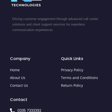
Driving customer engagement through advanced call center
solutions and client support services for seamless
communication experiences.
Company
Quick Links
Home
Privacy Policy
About Us
Terms and Conditions
Contact Us
Return Policy
Contact
0335 7333392