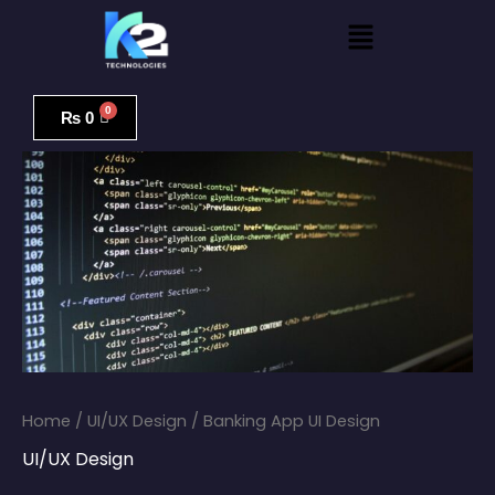
Skip
Menu
to
content
Banking
App
₨
0
UI
Design
quantity
Home
/
UI/UX Design
/ Banking App UI Design
UI/UX Design