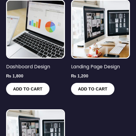
Dashboard Design
Landing Page Design
₨
1,800
₨
1,200
ADD TO CART
ADD TO CART