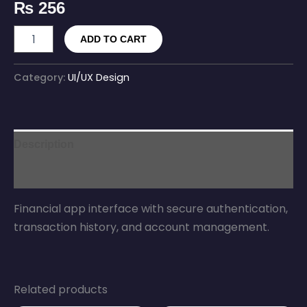
₨
256
ADD TO CART
Category:
UI/UX Design
Description
Reviews (0)
Financial app interface with secure authentication,
transaction history, and account management.
Related products