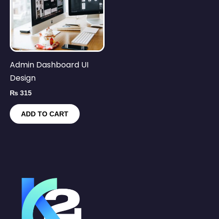
Admin Dashboard UI
Design
₨
315
ADD TO CART